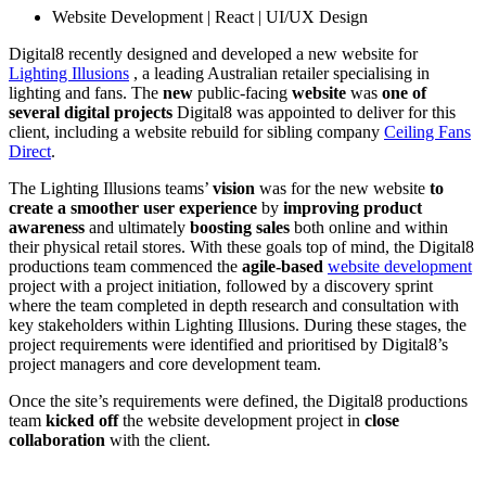
Website Development | React | UI/UX Design
Digital8 recently designed and developed a new website for
Lighting Illusions
, a leading Australian retailer specialising in
lighting and fans. The
new
public-facing
website
was
one of
several
digital projects
Digital8 was appointed to deliver for this
client, including a website rebuild for sibling company
Ceiling Fans
Direct
.
The Lighting Illusions teams’
vision
was for the new website
to
create a smoother user experience
by
improving product
awareness
and ultimately
boosting sales
both online and within
their physical retail stores. With these goals top of mind, the Digital8
productions team commenced the
agile-based
website development
project with a project initiation, followed by a discovery sprint
where the team completed in depth research and consultation with
key stakeholders within Lighting Illusions. During these stages, the
project requirements were identified and prioritised by Digital8’s
project managers and core development team.
Once the site’s requirements were defined, the Digital8 productions
team
kicked off
the website development project in
close
collaboration
with the client.