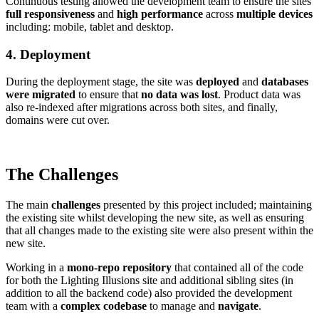
Continuous testing allowed the development team to ensure the sites
full responsiveness
and
high performance
across
multiple devices
including: mobile, tablet and desktop.
4. Deployment
During the deployment stage, the site was
deployed
and
databases
were migrated
to ensure that
no data was lost
. Product data was
also re-indexed after migrations across both sites, and finally,
domains were cut over.
The Challenges
The main
challenges
presented by this project included; maintaining
the existing site whilst developing the new site, as well as ensuring
that all changes made to the existing site were also present within the
new site.
Working in a
mono-repo repository
that contained all of the code
for both the Lighting Illusions site and additional sibling sites (in
addition to all the backend code) also provided the development
team with a
complex codebase
to manage and
navigate
.