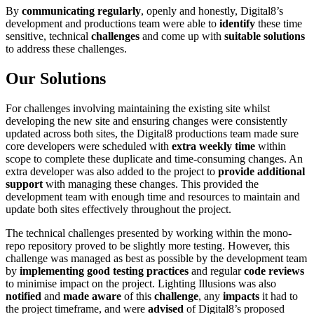
By
communicating
regularly
, openly and honestly, Digital8’s
development and productions team were able to
identify
these time
sensitive, technical
challenges
and come up with
suitable solutions
to address these challenges.
Our Solutions
For challenges involving maintaining the existing site whilst
developing the new site and ensuring changes were consistently
updated across both sites, the Digital8 productions team made sure
core developers were scheduled with
extra weekly time
within
scope to complete these duplicate and time-consuming changes. An
extra developer was also added to the project to
provide additional
support
with managing these changes. This provided the
development team with enough time and resources to maintain and
update both sites effectively throughout the project.
The technical challenges presented by working within the mono-
repo repository proved to be slightly more testing. However, this
challenge was managed as best as possible by the development team
by
implementing good testing practices
and regular
code reviews
to minimise impact on the project. Lighting Illusions was also
notified
and
made aware
of this
challenge
, any
impacts
it had to
the project timeframe, and were
advised
of Digital8’s proposed