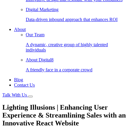
Digital Marketing
Data-driven inbound approach that enhances ROI
About
Our Team
A dynamic, creative group of highly talented
individuals
About Digital8
A friendly face in a corporate crowd
Blog
Contact Us
Talk With Us
Lighting Illusions | Enhancing User
Experience & Streamlining Sales with an
Innovative React Website