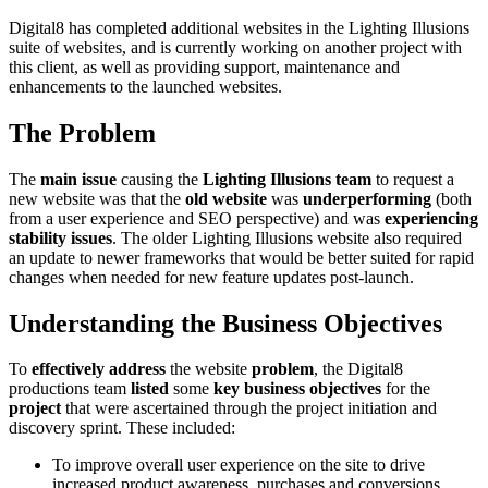
Digital8 has completed additional websites in the Lighting Illusions
suite of websites, and is currently working on another project with
this client, as well as providing support, maintenance and
enhancements to the launched websites.
The Problem
The
main issue
causing the
Lighting Illusions team
to request a
new website was that the
old website
was
underperforming
(both
from a user experience and SEO perspective) and was
experiencing
stability issues
. The older Lighting Illusions website also required
an update to newer frameworks that would be better suited for rapid
changes when needed for new feature updates post-launch.
Understanding the Business Objectives
To
effectively address
the website
problem
, the Digital8
productions team
listed
some
key business objectives
for the
project
that were ascertained through the project initiation and
discovery sprint. These included:
To improve overall user experience on the site to drive
increased product awareness, purchases and conversions