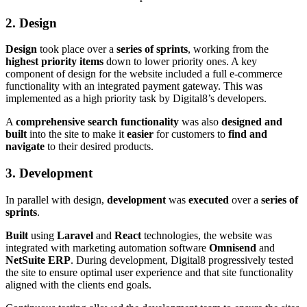
2. Design
Design
took place over a
series of sprints
, working from the
highest priority items
down to lower priority ones. A key
component of design for the website included a full e-commerce
functionality with an integrated payment gateway. This was
implemented as a high priority task by Digital8’s developers.
A
comprehensive search functionality
was also
designed and
built
into the site to make it
easier
for customers to
find and
navigate
to their desired products.
3. Development
In parallel with design,
development
was
executed
over a
series of
sprints
.
Built
using
Laravel
and
React
technologies, the website was
integrated with marketing automation software
Omnisend
and
NetSuite ERP
. During development, Digital8 progressively tested
the site to ensure optimal user experience and that site functionality
aligned with the clients end goals.