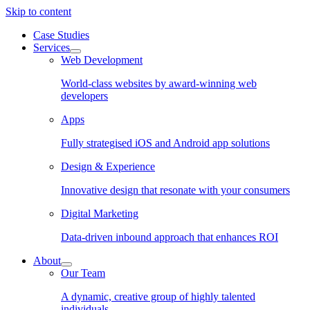
Skip to content
Case Studies
Services
Web Development
World-class websites by award-winning web
developers
Apps
Fully strategised iOS and Android app solutions
Design & Experience
Innovative design that resonate with your consumers
Digital Marketing
Data-driven inbound approach that enhances ROI
About
Our Team
A dynamic, creative group of highly talented
individuals