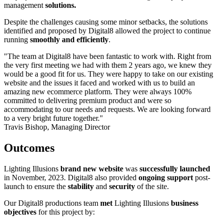
management
solutions.
Despite the challenges causing some minor setbacks, the solutions
identified and proposed by Digital8 allowed the project to continue
running
smoothly and efficiently
.
"The team at Digital8 have been fantastic to work with. Right from
the very first meeting we had with them 2 years ago, we knew they
would be a good fit for us. They were happy to take on our existing
website and the issues it faced and worked with us to build an
amazing new ecommerce platform. They were always 100%
committed to delivering premium product and were so
accommodating to our needs and requests. We are looking forward
to a very bright future together."
Travis Bishop, Managing Director
Outcomes
Lighting Illusions
brand new website
was
successfully launched
in November, 2023. Digital8 also provided
ongoing support
post-
launch to ensure the
stability
and
security
of the site.
Our Digital8 productions team
met
Lighting Illusions
business
objectives
for this project by: