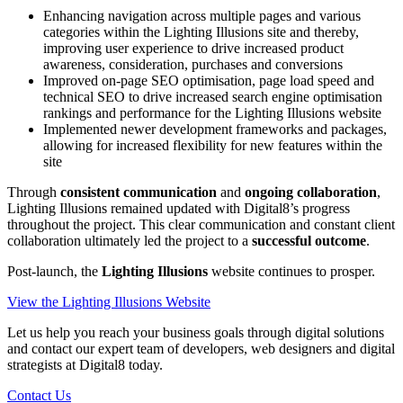
Enhancing navigation across multiple pages and various
categories within the Lighting Illusions site and thereby,
improving user experience to drive increased product
awareness, consideration, purchases and conversions
Improved on-page SEO optimisation, page load speed and
technical SEO to drive increased search engine optimisation
rankings and performance for the Lighting Illusions website
Implemented newer development frameworks and packages,
allowing for increased flexibility for new features within the
site
Through
consistent communication
and
ongoing collaboration
,
Lighting Illusions remained updated with Digital8’s progress
throughout the project. This clear communication and constant client
collaboration ultimately led the project to a
successful outcome
.
Post-launch, the
Lighting Illusions
website continues to prosper.
View the Lighting Illusions Website
Let us help you reach your business goals through digital solutions
and contact our expert team of developers, web designers and digital
strategists at Digital8 today.
Contact Us