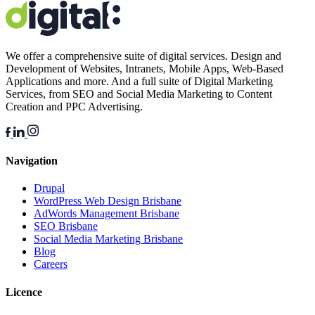
We offer a comprehensive suite of digital services. Design and
Development of Websites, Intranets, Mobile Apps, Web-Based
Applications and more. And a full suite of Digital Marketing
Services, from SEO and Social Media Marketing to Content
Creation and PPC Advertising.
Navigation
Drupal
WordPress Web Design Brisbane
AdWords Management Brisbane
SEO Brisbane
Social Media Marketing Brisbane
Blog
Careers
Licence