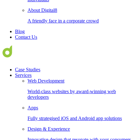
About Digital8
A friendly face in a corporate crowd
Blog
Contact Us
Case Studies
Services
Web Development
World-class websites by award-winning web
developers
Apps
Fully strategised iOS and Android app solutions
Design & Experience
Innovative design that resonate with your consumers