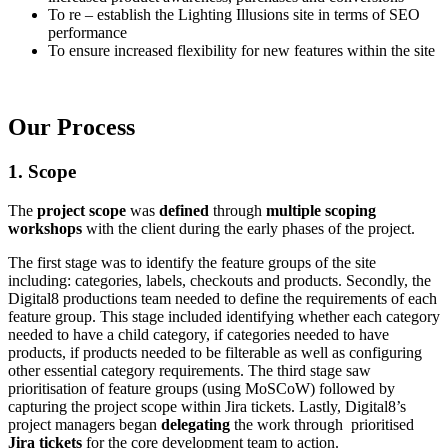
To re – establish the Lighting Illusions site in terms of SEO
performance
To ensure increased flexibility for new features within the site
Our Process
1. Scope
The
project scope
was
defined
through
multiple scoping
workshops
with the client during the early phases of the project.
The first stage was to identify the feature groups of the site
including: categories, labels, checkouts and products. Secondly, the
Digital8 productions team needed to define the requirements of each
feature group. This stage included identifying whether each category
needed to have a child category, if categories needed to have
products, if products needed to be filterable as well as configuring
other essential category requirements. The third stage saw
prioritisation of feature groups (using MoSCoW) followed by
capturing the project scope within Jira tickets. Lastly, Digital8’s
project managers began
delegating
the work through prioritised
Jira tickets
for the core development team to action.