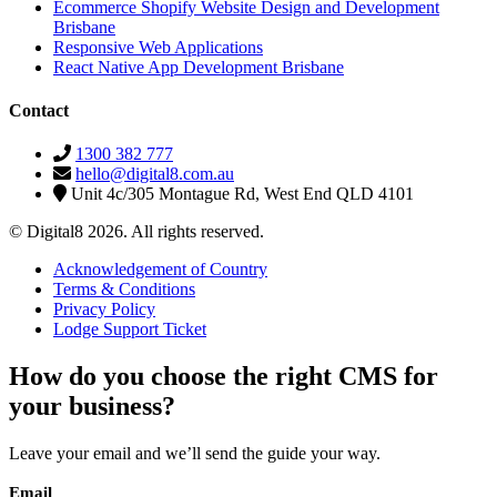
Ecommerce Shopify Website Design and Development
Brisbane
Responsive Web Applications
React Native App Development Brisbane
Contact
1300 382 777
hello@digital8.com.au
Unit 4c/305 Montague Rd, West End QLD 4101
© Digital8 2026. All rights reserved.
Acknowledgement of Country
Terms & Conditions
Privacy Policy
Lodge Support Ticket
How do you choose the right CMS for
your business?
Leave your email and we’ll send the guide your way.