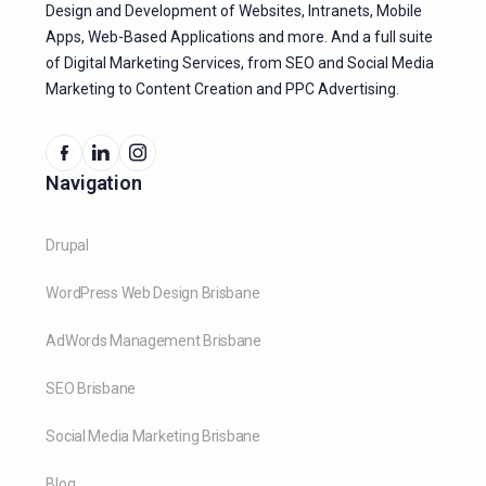
Design and Development of Websites, Intranets, Mobile
Apps, Web-Based Applications and more. And a full suite
of Digital Marketing Services, from SEO and Social Media
Marketing to Content Creation and PPC Advertising.
Navigation
Drupal
WordPress Web Design Brisbane
AdWords Management Brisbane
SEO Brisbane
Social Media Marketing Brisbane
Blog