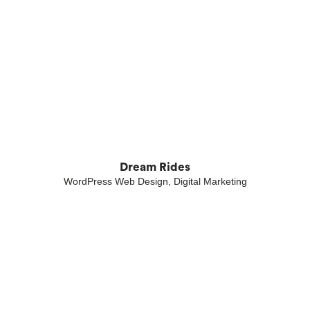
Dream Rides
WordPress Web Design, Digital Marketing