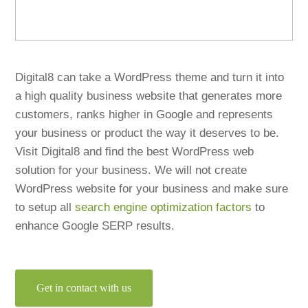
Digital8 can take a WordPress theme and turn it into
a high quality business website that generates more
customers, ranks higher in Google and represents
your business or product the way it deserves to be.
Visit Digital8 and find the best WordPress web
solution for your business. We will not create
WordPress website for your business and make sure
to setup all
search engine optimization factors
to
enhance Google SERP results.
Get in contact with us