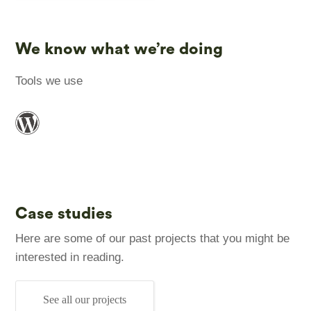
We know what we’re doing
Tools we use
Case studies
Here are some of our past projects that you might be
interested in reading.
See all our projects