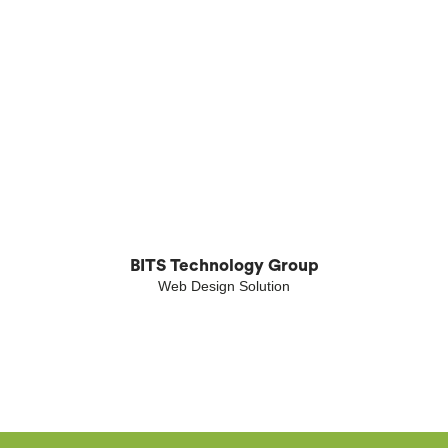
BITS Technology Group
Web Design Solution