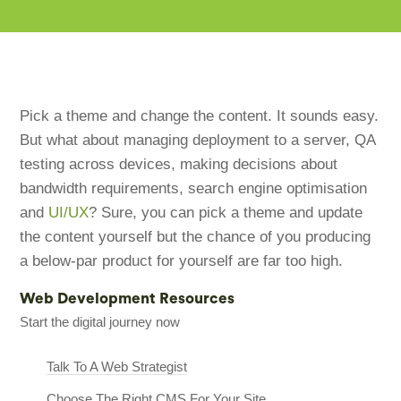
Pick a theme and change the content. It sounds easy.
But what about managing deployment to a server, QA
testing across devices, making decisions about
bandwidth requirements, search engine optimisation
and
UI/UX
? Sure, you can pick a theme and update
the content yourself but the chance of you producing
a below-par product for yourself are far too high.
Web Development Resources
Start the digital journey now
Talk To A Web Strategist
Choose The Right CMS For Your Site