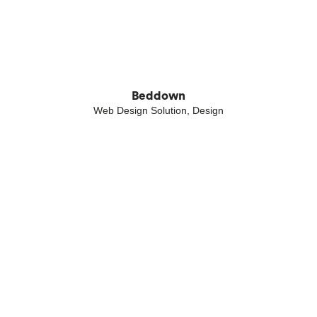
Beddown
Web Design Solution, Design