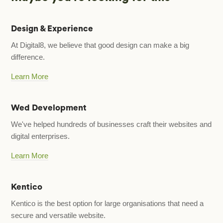
Design & Experience
At Digital8, we believe that good design can make a big
difference.
Learn More
Wed Development
We've helped hundreds of businesses craft their websites and
digital enterprises.
Learn More
Kentico
Kentico is the best option for large organisations that need a
secure and versatile website.