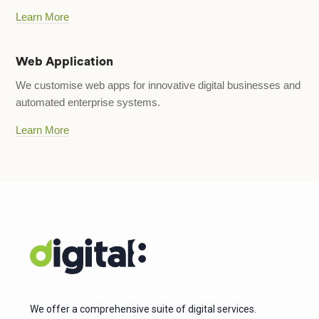
Learn More
Web Application
We customise web apps for innovative digital businesses and
automated enterprise systems.
Learn More
We offer a comprehensive suite of digital services.