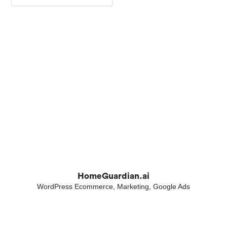
HomeGuardian.ai
WordPress Ecommerce, Marketing, Google Ads