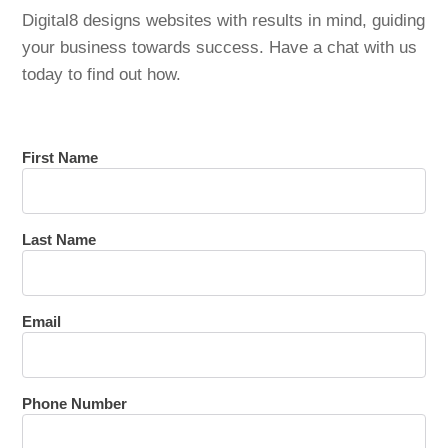
Digital8 designs websites with results in mind, guiding
your business towards success. Have a chat with us
today to find out how.