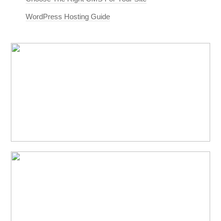
WordPress Hosting Guide