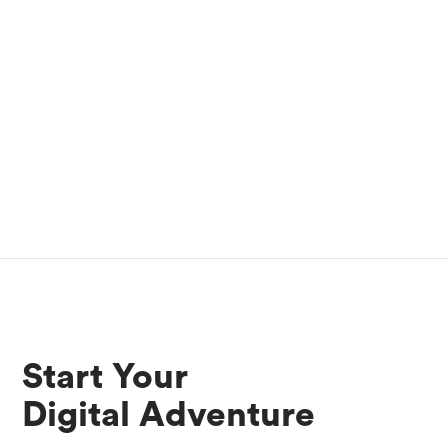
Start Your
Digital Adventure