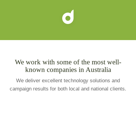
We work with some of the most well-
known companies in Australia
We deliver excellent technology solutions and
campaign results for both local and national clients.