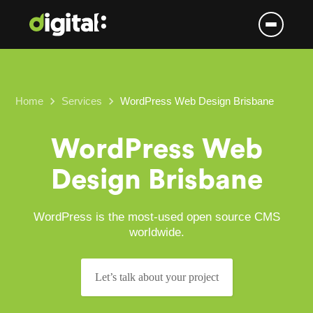
Skip
to
content
keyboard_arrow_right
keyboard_arrow_right
Home
Services
WordPress Web Design Brisbane
WordPress Web
Design Brisbane
WordPress is the most-used open source CMS
worldwide.
Let’s talk about your project