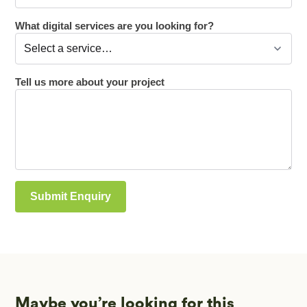
Maybe you’re looking for this