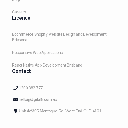
Careers
Licence
Ecommerce Shopify Website Design and Development
Brisbane
Responsive Web Applications
React Native App Development Brisbane
Contact
1300 382 777
hello@digital8.com.au
Unit 4c/305 Montague Rd, West End QLD 4101