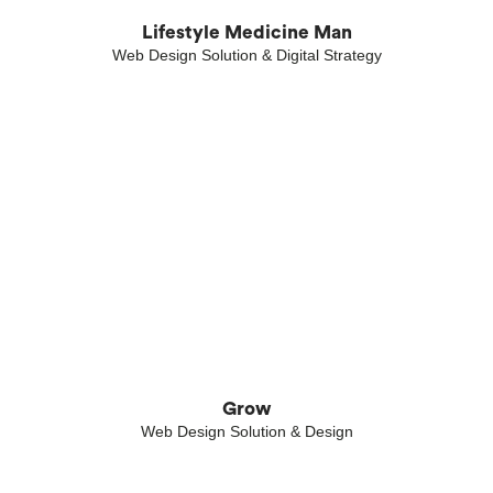
Lifestyle Medicine Man
Web Design Solution & Digital Strategy
Grow
Web Design Solution & Design