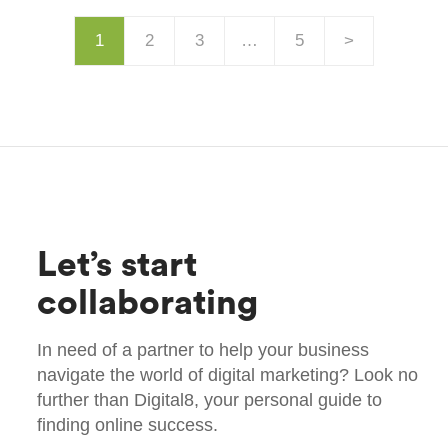
1
2
3
…
5
>
Let’s start
collaborating
In need of a partner to help your business
navigate the world of digital marketing? Look no
further than Digital8, your personal guide to
finding online success.