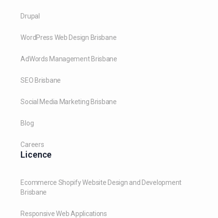
Drupal
WordPress Web Design Brisbane
AdWords Management Brisbane
SEO Brisbane
Social Media Marketing Brisbane
Blog
Careers
Licence
Ecommerce Shopify Website Design and Development
Brisbane
Responsive Web Applications