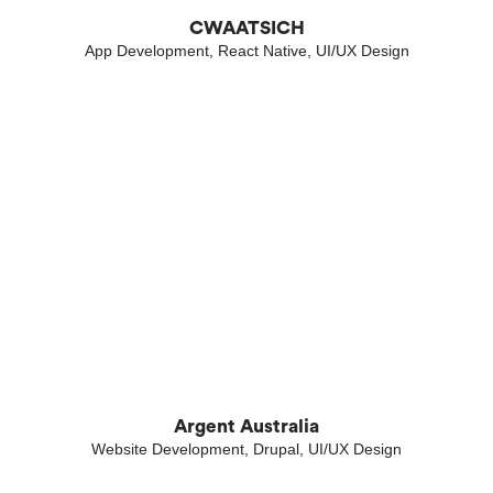
CWAATSICH
App Development, React Native, UI/UX Design
Argent Australia
Website Development, Drupal, UI/UX Design