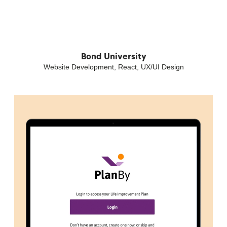
Bond University
Website Development, React, UX/UI Design