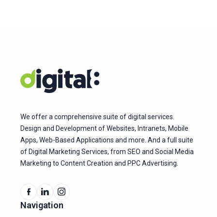
We offer a comprehensive suite of digital services.
Design and Development of Websites, Intranets, Mobile
Apps, Web-Based Applications and more. And a full suite
of Digital Marketing Services, from SEO and Social Media
Marketing to Content Creation and PPC Advertising.
Navigation