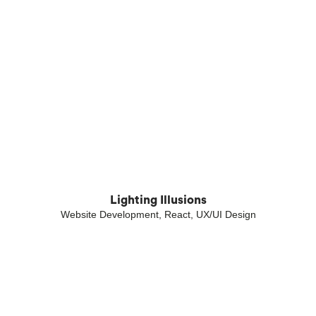
Lighting Illusions
Website Development, React, UX/UI Design