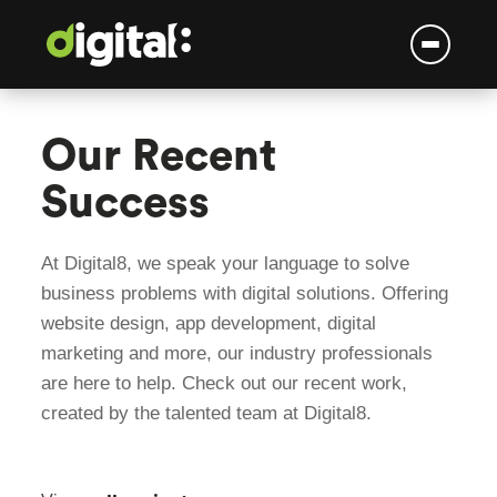
Skip
to
Our Recent
content
Success
At Digital8, we speak your language to solve
business problems with digital solutions. Offering
website design, app development, digital
marketing and more, our industry professionals
are here to help. Check out our recent work,
created by the talented team at Digital8.