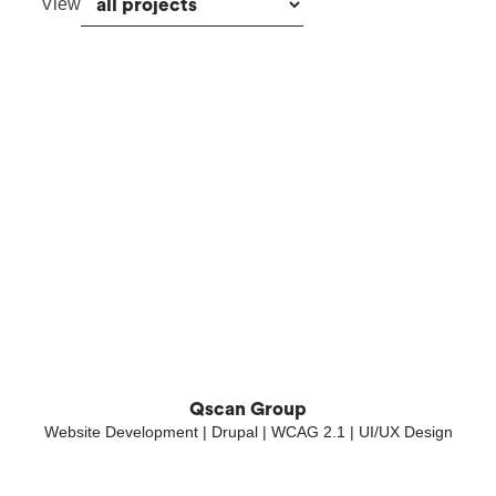
View
Qscan Group
Website Development | Drupal | WCAG 2.1 | UI/UX Design