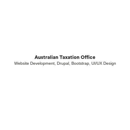
Australian Taxation Office
Website Development, Drupal, Bootstrap, UI/UX Design