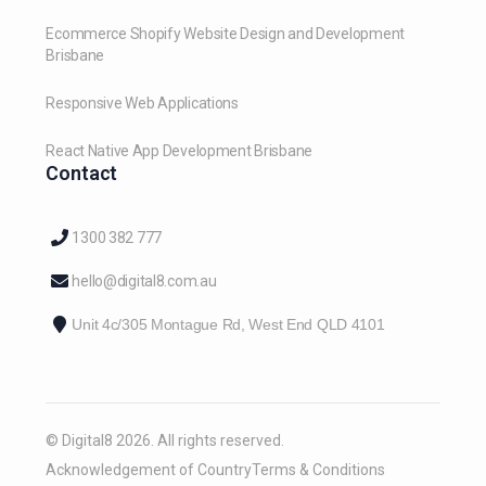
Ecommerce Shopify Website Design and Development
Brisbane
Responsive Web Applications
React Native App Development Brisbane
Contact
1300 382 777
hello@digital8.com.au
Unit 4c/305 Montague Rd, West End QLD 4101
© Digital8 2026. All rights reserved.
Acknowledgement of Country
Terms & Conditions