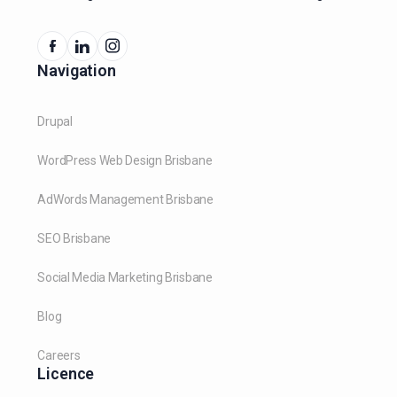
Navigation
Drupal
WordPress Web Design Brisbane
AdWords Management Brisbane
SEO Brisbane
Social Media Marketing Brisbane
Blog
Careers
Licence