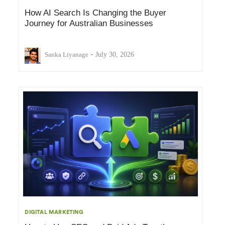
How AI Search Is Changing the Buyer
Journey for Australian Businesses
-
Sanka Liyanage
July 30, 2026
DIGITAL MARKETING