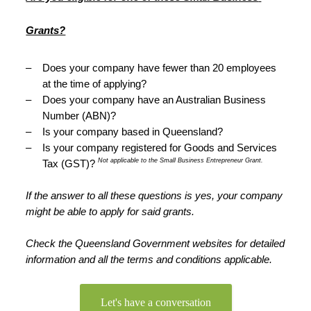
Grants?
–
Does your company have fewer than 20 employees 
at the time of applying?
–
Does your company have an Australian Business 
Number (ABN)?
–
Is your company based in Queensland?
–
Is your company registered for Goods and Services 
Not applicable to the Small Business Entrepreneur Grant.
Tax (GST)? 
If the answer to all these questions is yes, your company 
might be able to apply for said grants.
Check the Queensland Government websites for detailed 
information and all the terms and conditions applicable. 
Let's have a conversation