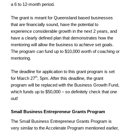
a 6 to 12-month period.
The grant is meant for Queensland based businesses 
that are financially sound, have the potential to 
experience considerable growth in the next 2 years, and 
have a clearly defined plan that demonstrates how the 
mentoring will allow the business to achieve set goals. 
The program can fund up to $10,000 worth of coaching or 
mentoring.
The deadline for application to this grant program is set 
th
for March 27
, 5pm. After this deadline, the grant 
program will be replaced with the Business Growth Fund, 
which funds up to $50,000 – so definitely check that one 
out!
Small Business Entrepreneur Grants Program
The Small Business Entrepreneur Grants Program is 
very similar to the Accelerate Program mentioned earlier, 