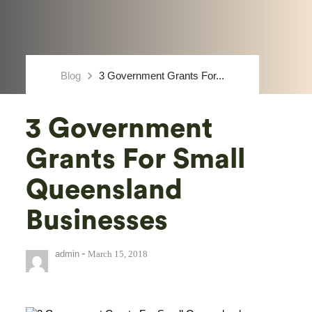
keyboard_arrow_right
Blog
3 Government Grants For...
3 Government
Grants For Small
Queensland
Businesses
-
admin
March 15, 2018