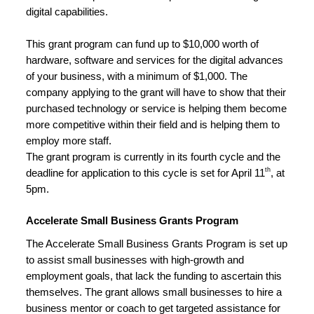
digital capabilities.
This grant program can fund up to $10,000 worth of 
hardware, software and services for the digital advances 
of your business, with a minimum of $1,000. The 
company applying to the grant will have to show that their 
purchased technology or service is helping them become 
more competitive within their field and is helping them to 
employ more staff.
The grant program is currently in its fourth cycle and the 
th
deadline for application to this cycle is set for April 11
, at 
5pm.
Accelerate Small Business Grants Program
The Accelerate Small Business Grants Program is set up 
to assist small businesses with high-growth and 
employment goals, that lack the funding to ascertain this 
themselves. The grant allows small businesses to hire a 
business mentor or coach to get targeted assistance for 