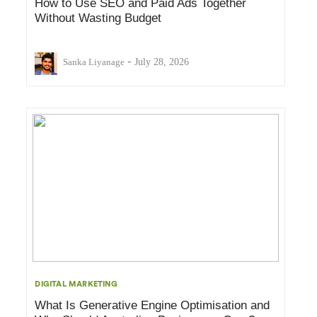
How to Use SEO and Paid Ads Together
Without Wasting Budget
-
Sanka Liyanage
July 28, 2026
DIGITAL MARKETING
What Is Generative Engine Optimisation and