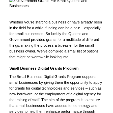
Whether you’re starting a business or have already been 
in the field for a while, funding can be a pain – especially 
for small businesses. So luckily the Queensland 
Government provides grants for a multitude of different 
things, making the process a bit easier for the small 
business owner. We’ve compiled a small list of options 
that might be worthwhile looking into.
Small Business Digital Grants Program
The Small Business Digital Grants Program supports 
small businesses by giving them the opportunity to apply 
for grants for digital technologies and services – such as 
new hardware, or the employment of a digital agency for 
the training of staff. The aim of the program is to ensure 
that small businesses have access to technology and 
services to help them enhance performance through 