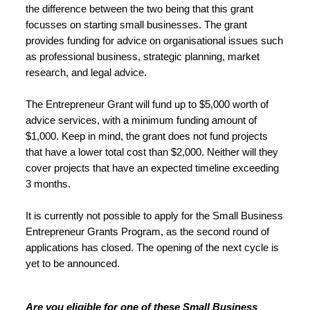
the difference between the two being that this grant 
focusses on starting small businesses. The grant 
provides funding for advice on organisational issues such 
as professional business, strategic planning, market 
research, and legal advice.
The Entrepreneur Grant will fund up to $5,000 worth of 
advice services, with a minimum funding amount of 
$1,000. Keep in mind, the grant does not fund projects 
that have a lower total cost than $2,000. Neither will they 
cover projects that have an expected timeline exceeding 
3 months.
It is currently not possible to apply for the Small Business 
Entrepreneur Grants Program, as the second round of 
applications has closed. The opening of the next cycle is 
yet to be announced.
Are you eligible for one of these Small Business 