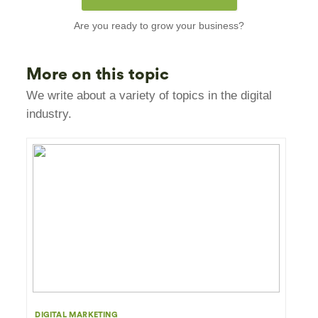
Are you ready to grow your business?
More on this topic
We write about a variety of topics in the digital
industry.
DIGITAL MARKETING