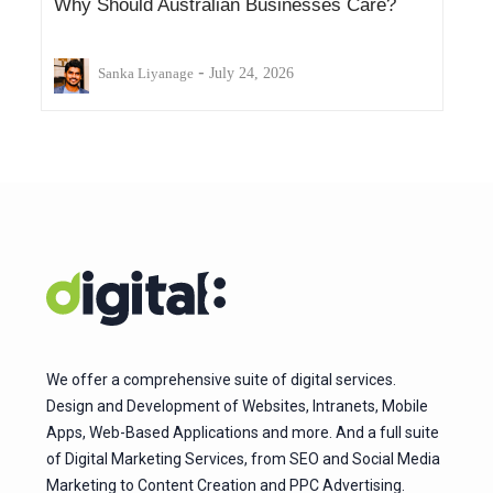
Why Should Australian Businesses Care?
-
Sanka Liyanage
July 24, 2026
We offer a comprehensive suite of digital services.
Design and Development of Websites, Intranets, Mobile
Apps, Web-Based Applications and more. And a full suite
of Digital Marketing Services, from SEO and Social Media
Marketing to Content Creation and PPC Advertising.