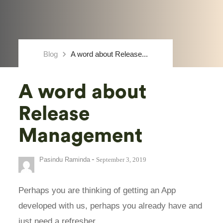
keyboard_arrow_right
Blog
A word about Release...
A word about
Release
Management
-
Pasindu Raminda
September 3, 2019
Perhaps you are thinking of getting an App
developed with us, perhaps you already have and
just need a refresher…..