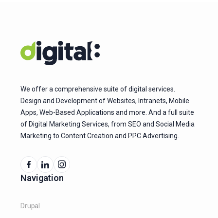
We offer a comprehensive suite of digital services.
Design and Development of Websites, Intranets, Mobile
Apps, Web-Based Applications and more. And a full suite
of Digital Marketing Services, from SEO and Social Media
Marketing to Content Creation and PPC Advertising.
Navigation
Drupal