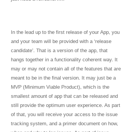
In the lead up to the first release of your App, you
and your team will be provided with a ‘release
candidate’. That is a version of the app, that
hangs together in a functionality coherent way. It
may or may not contain all of the features that are
meant to be in the final version. It may just be a
MVP (Minimum Viable Product), which is the
smallest amount of app that can be released and
still provide the optimum user experience. As part
of that, you will receive your access to the issue
tracking system, and a primer document on how,