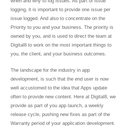
when and why to log issues. As part of issue
logging, it is important to provide one issue per
issue logged. And also to concentrate on the
Priority to you and your business. The priority is
owned by you, and is used to direct the team at
Digital8 to work on the most important things to
you, the client, and your business outcomes.
The landscape for the industry in app
development, is such that the end user is now
well accustomed to the idea that Apps update
often to provide new content. Here at Digital8, we
provide as part of you app launch, a weekly
release cycle, pushing new fixes as part of the
Warranty period of your application development.