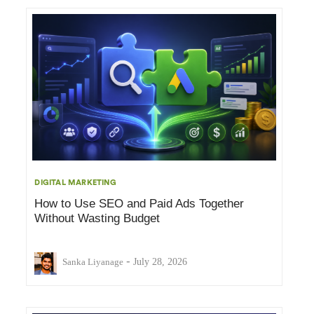
DIGITAL MARKETING
How to Use SEO and Paid Ads Together
Without Wasting Budget
-
Sanka Liyanage
July 28, 2026