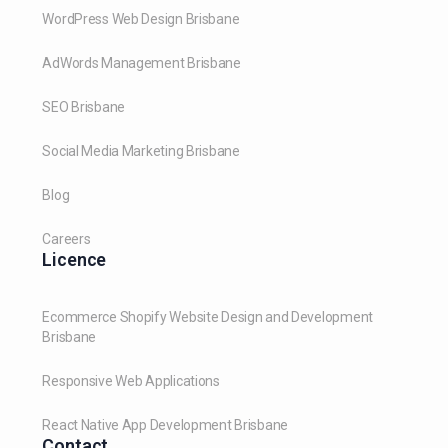
WordPress Web Design Brisbane
AdWords Management Brisbane
SEO Brisbane
Social Media Marketing Brisbane
Blog
Careers
Licence
Ecommerce Shopify Website Design and Development
Brisbane
Responsive Web Applications
React Native App Development Brisbane
Contact