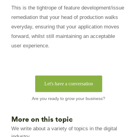
This is the tightrope of feature development/issue
remediation that your head of production walks
everyday, ensuring that your application moves
forward, whilst still maintaining an acceptable
user experience.
Let's have a conversation
Are you ready to grow your business?
More on this topic
We write about a variety of topics in the digital
industry.