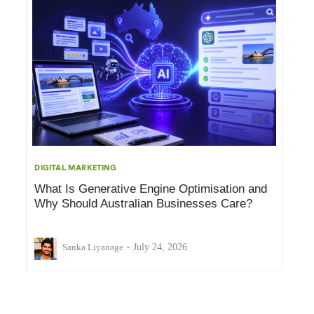
DIGITAL MARKETING
What Is Generative Engine Optimisation and
Why Should Australian Businesses Care?
-
Sanka Liyanage
July 24, 2026