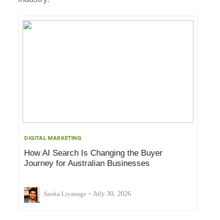
DIGITAL MARKETING
How AI Search Is Changing the Buyer
Journey for Australian Businesses
-
Sanka Liyanage
July 30, 2026