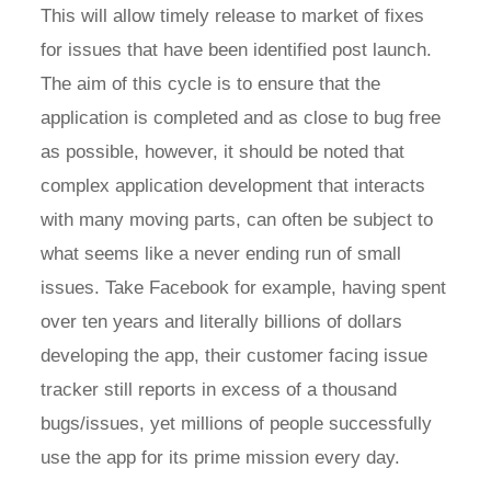
This will allow timely release to market of fixes
for issues that have been identified post launch.
The aim of this cycle is to ensure that the
application is completed and as close to bug free
as possible, however, it should be noted that
complex application development that interacts
with many moving parts, can often be subject to
what seems like a never ending run of small
issues. Take Facebook for example, having spent
over ten years and literally billions of dollars
developing the app, their customer facing issue
tracker still reports in excess of a thousand
bugs/issues, yet millions of people successfully
use the app for its prime mission every day.