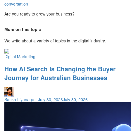
conversation
Are you ready to grow your business?
More on this topic
We write about a variety of topics in the digital industry.
Digital Marketing
How AI Search Is Changing the Buyer
Journey for Australian Businesses
Sanka Liyanage
-
July 30, 2026
July 30, 2026