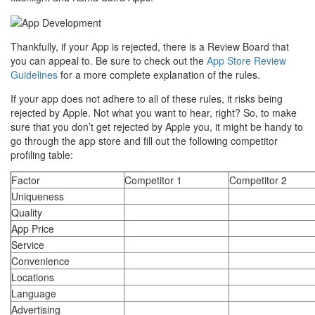
Thankfully, if your App is rejected, there is a Review Board that
you can appeal to. Be sure to check out the
App Store Review
Guidelines
for a more complete explanation of the rules.
If your app does not adhere to all of these rules, it risks being
rejected by Apple. Not what you want to hear, right? So, to make
sure that you don’t get rejected by Apple you, it might be handy to
go through the app store and fill out the following competitor
profiling table:
Factor
Competitor 1
Competitor 2
Uniqueness
Quality
App Price
Service
Convenience
Locations
Language
Advertising