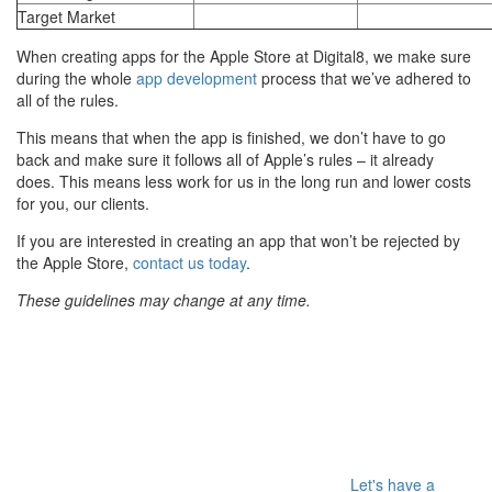
Target Market
When creating apps for the Apple Store at Digital8, we make sure
during the whole
app development
process that we’ve adhered to
all of the rules.
This means that when the app is finished, we don’t have to go
back and make sure it follows all of Apple’s rules – it already
does. This means less work for us in the long run and lower costs
for you, our clients.
If you are interested in creating an app that won’t be rejected by
the Apple Store,
contact us today
.
These guidelines may change at any time.
Let's have a