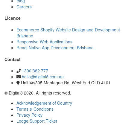
Blog
Careers
Licence
Ecommerce Shopify Website Design and Development
Brisbane
Responsive Web Applications
React Native App Development Brisbane
Contact
1300 382 777
hello@digital8.com.au
Unit 4c/305 Montague Rd, West End QLD 4101
© Digital8 2026. All rights reserved.
Acknowledgement of Country
Terms & Conditions
Privacy Policy
Lodge Support Ticket