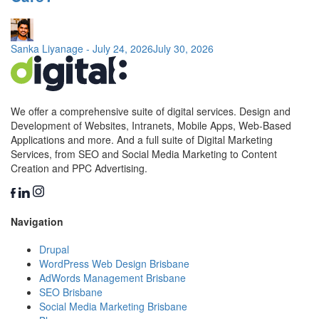
Sanka Liyanage
-
July 24, 2026
July 30, 2026
We offer a comprehensive suite of digital services. Design and
Development of Websites, Intranets, Mobile Apps, Web-Based
Applications and more. And a full suite of Digital Marketing
Services, from SEO and Social Media Marketing to Content
Creation and PPC Advertising.
Navigation
Drupal
WordPress Web Design Brisbane
AdWords Management Brisbane
SEO Brisbane
Social Media Marketing Brisbane