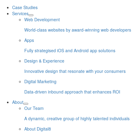
Skip
Case Studies
to
Services
content
Web Development
World-class websites by award-winning web developers
Apps
Fully strategised iOS and Android app solutions
Design & Experience
Innovative design that resonate with your consumers
Digital Marketing
Data-driven inbound approach that enhances ROI
About
Our Team
A dynamic, creative group of highly talented individuals
About Digital8