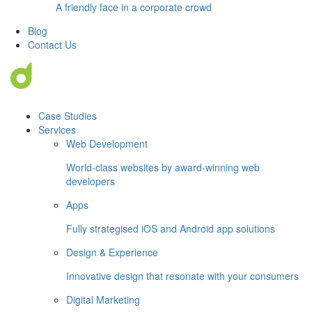
A friendly face in a corporate crowd
Blog
Contact Us
Case Studies
Services
Web Development
World-class websites by award-winning web
developers
Apps
Fully strategised iOS and Android app solutions
Design & Experience
Innovative design that resonate with your consumers
Digital Marketing