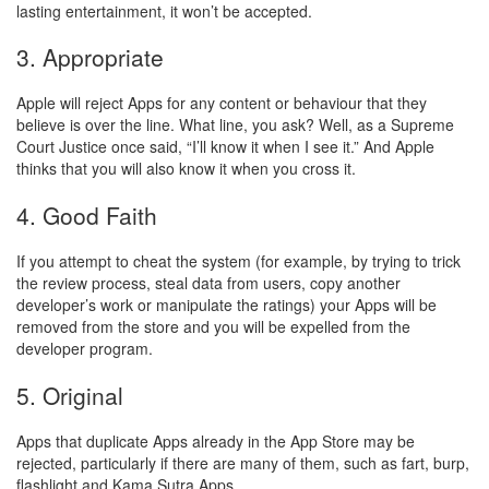
lasting entertainment, it won’t be accepted.
3. Appropriate
Apple will reject Apps for any content or behaviour that they
believe is over the line. What line, you ask? Well, as a Supreme
Court Justice once said, “I’ll know it when I see it.” And Apple
thinks that you will also know it when you cross it.
4. Good Faith
If you attempt to cheat the system (for example, by trying to trick
the review process, steal data from users, copy another
developer’s work or manipulate the ratings) your Apps will be
removed from the store and you will be expelled from the
developer program.
5. Original
Apps that duplicate Apps already in the App Store may be
rejected, particularly if there are many of them, such as fart, burp,
flashlight and Kama Sutra Apps.