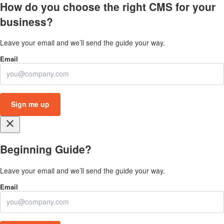
How do you choose the right CMS for your
business?
Leave your email and we’ll send the guide your way.
close
Beginning Guide?
Leave your email and we’ll send the guide your way.