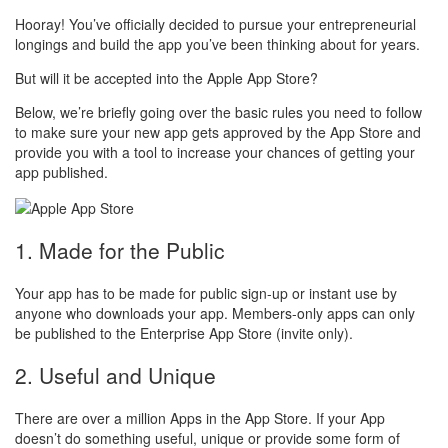
Hooray! You’ve officially decided to pursue your entrepreneurial
longings and build the app you’ve been thinking about for years.
But will it be accepted into the Apple App Store?
Below, we’re briefly going over the basic rules you need to follow
to make sure your new app gets approved by the App Store and
provide you with a tool to increase your chances of getting your
app published.
1. Made for the Public
Your app has to be made for public sign-up or instant use by
anyone who downloads your app. Members-only apps can only
be published to the Enterprise App Store (invite only).
2. Useful and Unique
There are over a million Apps in the App Store. If your App
doesn’t do something useful, unique or provide some form of