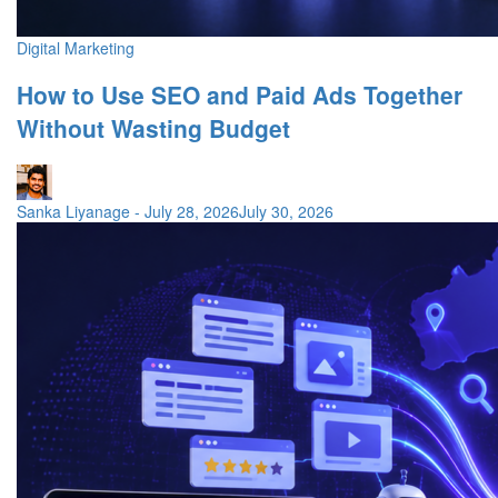
Digital Marketing
How to Use SEO and Paid Ads Together
Without Wasting Budget
Sanka Liyanage
-
July 28, 2026
July 30, 2026