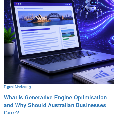
Digital Marketing
What Is Generative Engine Optimisation
and Why Should Australian Businesses
Care?