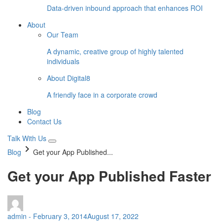
Data-driven inbound approach that enhances ROI
About
Our Team
A dynamic, creative group of highly talented
individuals
About Digital8
A friendly face in a corporate crowd
Blog
Contact Us
Talk With Us
keyboard_arrow_right
Blog
Get your App Published...
Get your App Published Faster
admin
-
February 3, 2014
August 17, 2022