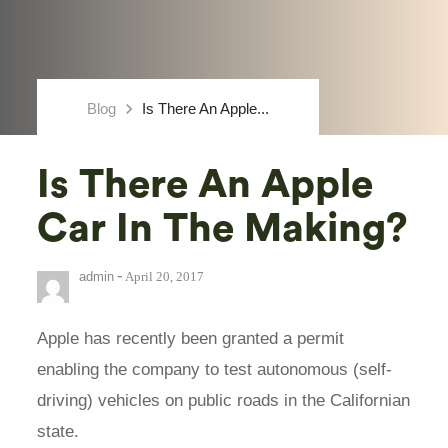
keyboard_arrow_right
Blog
Is There An Apple...
Is There An Apple
Car In The Making?
-
admin
April 20, 2017
Apple has recently been granted a permit
enabling the company to test autonomous (self-
driving) vehicles on public roads in the Californian
state.