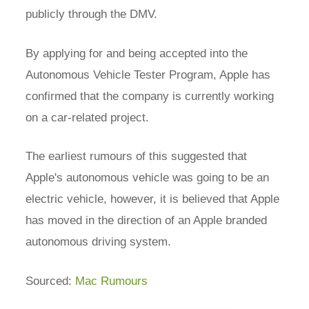
publicly through the DMV.
By applying for and being accepted into the
Autonomous Vehicle Tester Program, Apple has
confirmed that the company is currently working
on a car-related project.
The earliest rumours of this suggested that
Apple's autonomous vehicle was going to be an
electric vehicle, however, it is believed that Apple
has moved in the direction of an Apple branded
autonomous driving system.
Sourced:
Mac Rumours