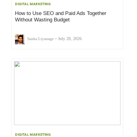
DIGITAL MARKETING
How to Use SEO and Paid Ads Together
Without Wasting Budget
-
Sanka Liyanage
July 28, 2026
DIGITAL MARKETING