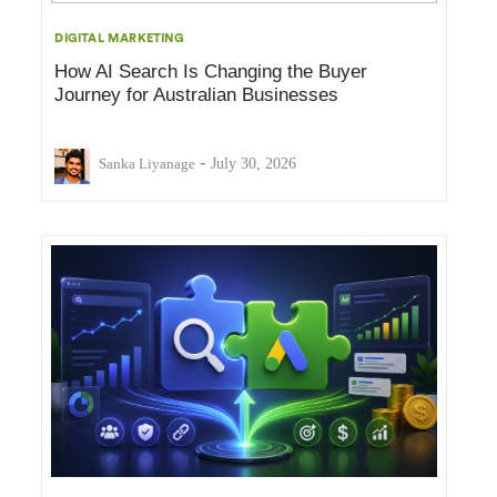
DIGITAL MARKETING
How AI Search Is Changing the Buyer
Journey for Australian Businesses
-
Sanka Liyanage
July 30, 2026