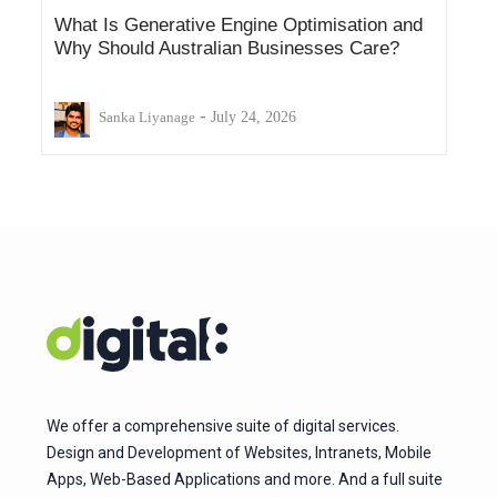
What Is Generative Engine Optimisation and
Why Should Australian Businesses Care?
-
Sanka Liyanage
July 24, 2026
We offer a comprehensive suite of digital services.
Design and Development of Websites, Intranets, Mobile
Apps, Web-Based Applications and more. And a full suite