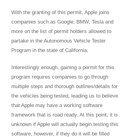
With the granting of this permit, Apple joins
companies such as Google, BMW, Tesla and
more on the list of permit holders allowed to
partake in the
Autonomous Vehicle Tester
Program in the state of California.
Interestingly enough, gaining a permit for this
program requires companies to go through
multiple steps and thorough outlines/details for
the vehicles being tested, leading us to believe
that Apple may have a working software
framework that is road ready. At this point, it is
unknown if Apple will actually begin testing this
software, however, if they do it will be filled