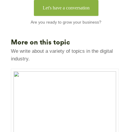
Let's have a conversation
Are you ready to grow your business?
More on this topic
We write about a variety of topics in the digital
industry.