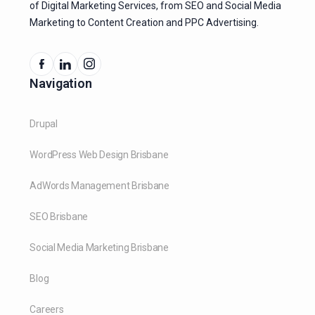
of Digital Marketing Services, from SEO and Social Media
Marketing to Content Creation and PPC Advertising.
Navigation
Drupal
WordPress Web Design Brisbane
AdWords Management Brisbane
SEO Brisbane
Social Media Marketing Brisbane
Blog
Careers