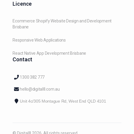
Licence
Ecommerce Shopify Website Design and Development
Brisbane
Responsive Web Applications
React Native App Development Brisbane
Contact
1300 382 777
hello@digital8.com.au
Unit 4c/305 Montague Rd, West End QLD 4101
© Digital8 2026. All rights reserved.