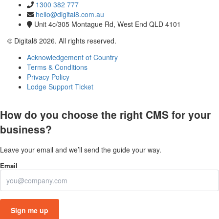
1300 382 777
hello@digital8.com.au
Unit 4c/305 Montague Rd, West End QLD 4101
© Digital8 2026. All rights reserved.
Acknowledgement of Country
Terms & Conditions
Privacy Policy
Lodge Support Ticket
How do you choose the right CMS for your
business?
Leave your email and we’ll send the guide your way.