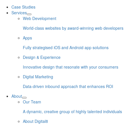
Skip
Case Studies
to
Services
content
Web Development
World-class websites by award-winning web developers
Apps
Fully strategised iOS and Android app solutions
Design & Experience
Innovative design that resonate with your consumers
Digital Marketing
Data-driven inbound approach that enhances ROI
About
Our Team
A dynamic, creative group of highly talented individuals
About Digital8