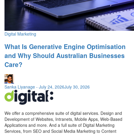
Digital Marketing
What Is Generative Engine Optimisation
and Why Should Australian Businesses
Care?
Sanka Liyanage
-
July 24, 2026
July 30, 2026
We offer a comprehensive suite of digital services. Design and
Development of Websites, Intranets, Mobile Apps, Web-Based
Applications and more. And a full suite of Digital Marketing
Services, from SEO and Social Media Marketing to Content