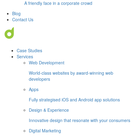
A friendly face in a corporate crowd
Blog
Contact Us
Case Studies
Services
Web Development
World-class websites by award-winning web
developers
Apps
Fully strategised iOS and Android app solutions
Design & Experience
Innovative design that resonate with your consumers
Digital Marketing