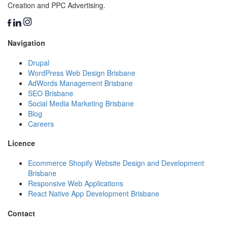
Creation and PPC Advertising.
Navigation
Drupal
WordPress Web Design Brisbane
AdWords Management Brisbane
SEO Brisbane
Social Media Marketing Brisbane
Blog
Careers
Licence
Ecommerce Shopify Website Design and Development
Brisbane
Responsive Web Applications
React Native App Development Brisbane
Contact