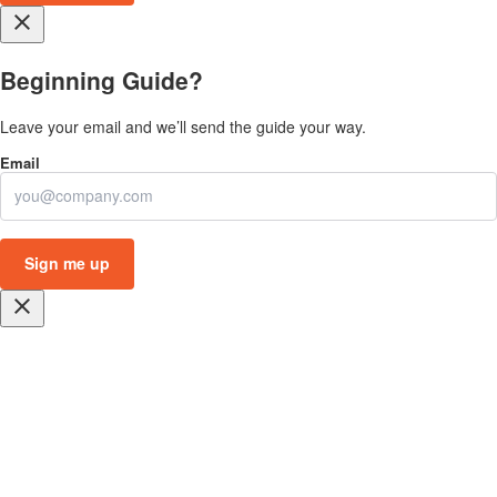
close
Beginning Guide?
Leave your email and we’ll send the guide your way.
close