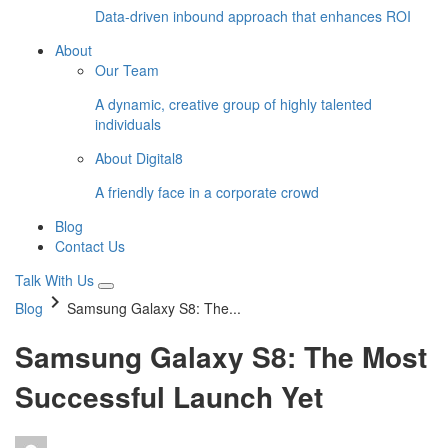
Data-driven inbound approach that enhances ROI
About
Our Team
A dynamic, creative group of highly talented
individuals
About Digital8
A friendly face in a corporate crowd
Blog
Contact Us
Talk With Us
keyboard_arrow_right
Blog
Samsung Galaxy S8: The...
Samsung Galaxy S8: The Most
Successful Launch Yet