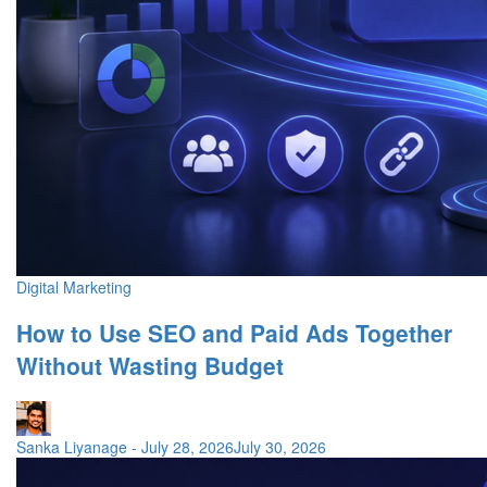
Digital Marketing
How to Use SEO and Paid Ads Together
Without Wasting Budget
Sanka Liyanage
-
July 28, 2026
July 30, 2026