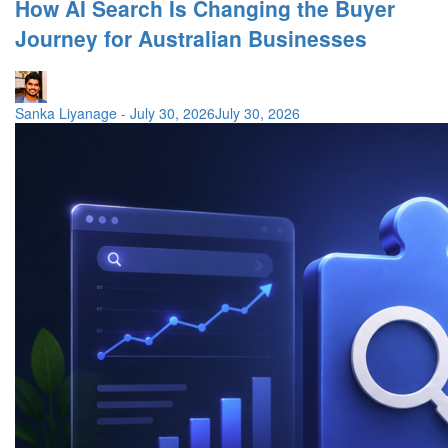
How AI Search Is Changing the Buyer
Journey for Australian Businesses
Sanka Liyanage
-
July 30, 2026
July 30, 2026