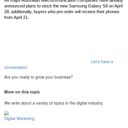
All major Australian telecommunication companies have already 
announced plans to stock the new Samsung Galaxy S8 on April 
28, additionally, buyers who pre-order will receive their phones 
from April 21.
Let's have a
conversation
Are you ready to grow your business?
More on this topic
We write about a variety of topics in the digital industry.
Digital Marketing