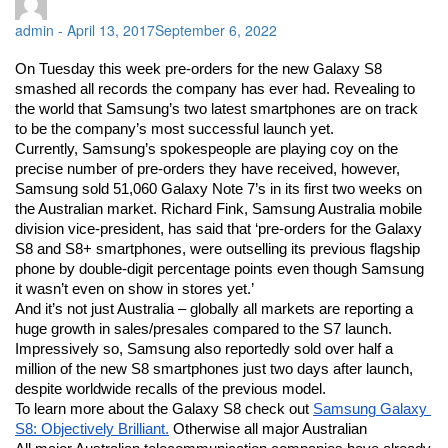
admin
-
April 13, 2017
September 6, 2022
On Tuesday this week pre-orders for the new Galaxy S8 
smashed all records the company has ever had. Revealing to 
the world that Samsung’s two latest smartphones are on track 
to be the company’s most successful launch yet. 
Currently, Samsung’s spokespeople are playing coy on the 
precise number of pre-orders they have received, however, 
Samsung sold 51,060 Galaxy Note 7’s in its first two weeks on 
the Australian market. Richard Fink, Samsung Australia mobile 
division vice-president, has said that ‘pre-orders for the Galaxy 
S8 and S8+ smartphones, were outselling its previous flagship 
phone by double-digit percentage points even though Samsung 
it wasn’t even on show in stores yet.’
And it’s not just Australia – globally all markets are reporting a 
huge growth in sales/presales compared to the S7 launch. 
Impressively so, Samsung also reportedly sold over half a 
million of the new S8 smartphones just two days after launch, 
despite worldwide recalls of the previous model. 
To learn more about the Galaxy S8 check out 
Samsung Galaxy 
S8: Objectively Brilliant.
 Otherwise all major Australian 