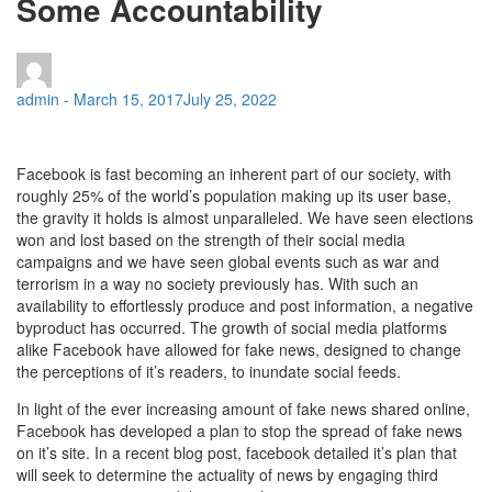
Some Accountability
admin
-
March 15, 2017
July 25, 2022
Facebook is fast becoming an inherent part of our society, with
roughly 25% of the world’s population making up its user base,
the gravity it holds is almost unparalleled. We have seen elections
won and lost based on the strength of their social media
campaigns and we have seen global events such as war and
terrorism in a way no society previously has. With such an
availability to effortlessly produce and post information, a negative
byproduct has occurred. The growth of social media platforms
alike Facebook have allowed for fake news, designed to change
the perceptions of it’s readers, to inundate social feeds.
In light of the ever increasing amount of fake news shared online,
Facebook has developed a plan to stop the spread of fake news
on it’s site. In a recent blog post, facebook detailed it’s plan that
will seek to determine the actuality of news by engaging third