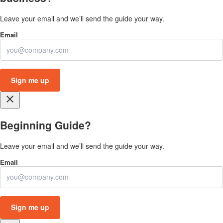
Leave your email and we’ll send the guide your way.
close
Beginning Guide?
Leave your email and we’ll send the guide your way.