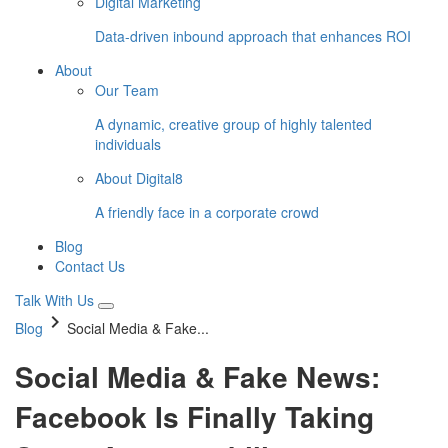
Digital Marketing
Data-driven inbound approach that enhances ROI
About
Our Team
A dynamic, creative group of highly talented
individuals
About Digital8
A friendly face in a corporate crowd
Blog
Contact Us
Talk With Us
keyboard_arrow_right
Blog
Social Media & Fake...
Social Media & Fake News:
Facebook Is Finally Taking