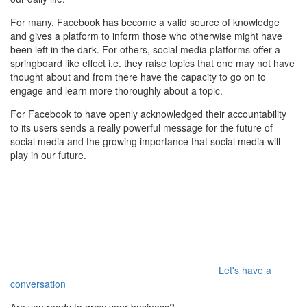
For many, Facebook has become a valid source of knowledge
and gives a platform to inform those who otherwise might have
been left in the dark. For others, social media platforms offer a
springboard like effect i.e. they raise topics that one may not have
thought about and from there have the capacity to go on to
engage and learn more thoroughly about a topic.
For Facebook to have openly acknowledged their accountability
to its users sends a really powerful message for the future of
social media and the growing importance that social media will
play in our future.
Let's have a
conversation
Are you ready to grow your business?