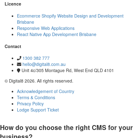
Licence
Ecommerce Shopify Website Design and Development
Brisbane
Responsive Web Applications
React Native App Development Brisbane
Contact
1300 382 777
hello@digital8.com.au
Unit 4c/305 Montague Rd, West End QLD 4101
© Digital8 2026. All rights reserved.
Acknowledgement of Country
Terms & Conditions
Privacy Policy
Lodge Support Ticket
How do you choose the right CMS for your
business?