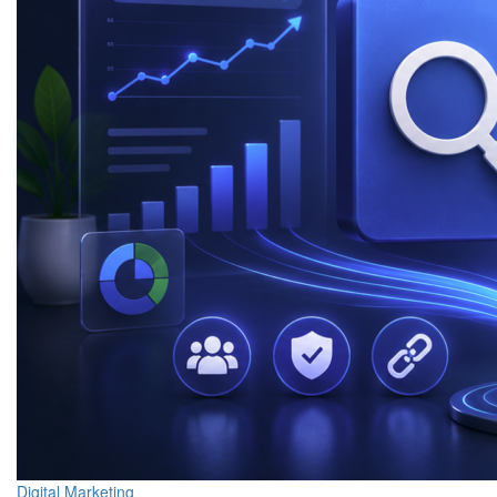
Digital Marketing