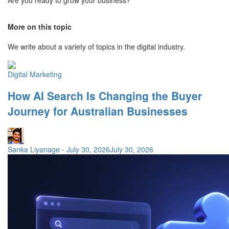
More on this topic
We write about a variety of topics in the digital industry.
Digital Marketing
How AI Search Is Changing the Buyer
Journey for Australian Businesses
Sanka Liyanage
-
July 30, 2026
July 30, 2026