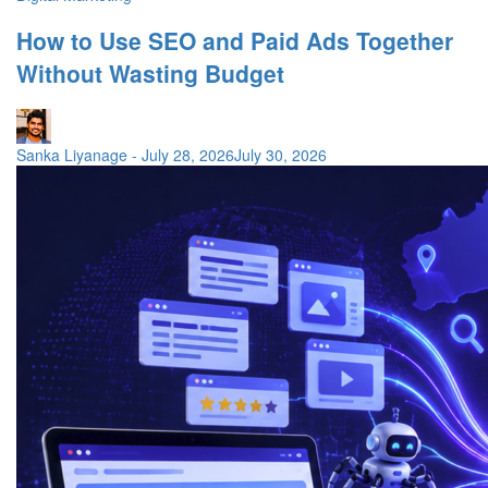
How to Use SEO and Paid Ads Together
Without Wasting Budget
Sanka Liyanage
-
July 28, 2026
July 30, 2026