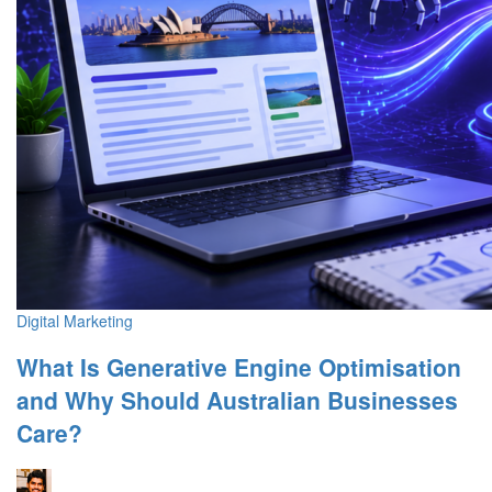
Digital Marketing
What Is Generative Engine Optimisation
and Why Should Australian Businesses
Care?