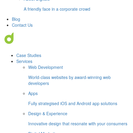
A friendly face in a corporate crowd
Blog
Contact Us
Case Studies
Services
Web Development
World-class websites by award-winning web
developers
Apps
Fully strategised iOS and Android app solutions
Design & Experience
Innovative design that resonate with your consumers