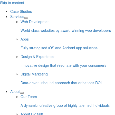
Skip to content
Case Studies
Services
Web Development
World-class websites by award-winning web developers
Apps
Fully strategised iOS and Android app solutions
Design & Experience
Innovative design that resonate with your consumers
Digital Marketing
Data-driven inbound approach that enhances ROI
About
Our Team
A dynamic, creative group of highly talented individuals
About Digital8