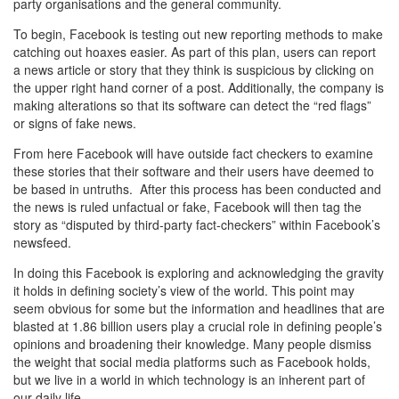
party organisations and the general community.
To begin, Facebook is testing out new reporting methods to make
catching out hoaxes easier. As part of this plan, users can report
a news article or story that they think is suspicious by clicking on
the upper right hand corner of a post. Additionally, the company is
making alterations so that its software can detect the “red flags”
or signs of fake news.
From here Facebook will have outside fact checkers to examine
these stories that their software and their users have deemed to
be based in untruths. After this process has been conducted and
the news is ruled unfactual or fake, Facebook will then tag the
story as “disputed by third-party fact-checkers” within Facebook’s
newsfeed.
In doing this Facebook is exploring and acknowledging the gravity
it holds in defining society’s view of the world. This point may
seem obvious for some but the information and headlines that are
blasted at 1.86 billion users play a crucial role in defining people’s
opinions and broadening their knowledge. Many people dismiss
the weight that social media platforms such as Facebook holds,
but we live in a world in which technology is an inherent part of
our daily life.