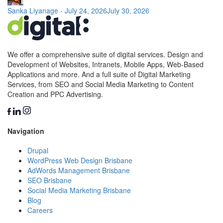
Sanka Liyanage
-
July 24, 2026
July 30, 2026
We offer a comprehensive suite of digital services. Design and
Development of Websites, Intranets, Mobile Apps, Web-Based
Applications and more. And a full suite of Digital Marketing
Services, from SEO and Social Media Marketing to Content
Creation and PPC Advertising.
Navigation
Drupal
WordPress Web Design Brisbane
AdWords Management Brisbane
SEO Brisbane
Social Media Marketing Brisbane
Blog
Careers