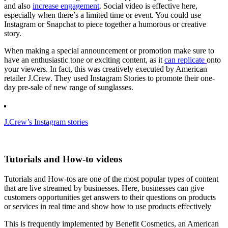
and also
increase engagement
. Social video is effective here,
especially when there’s a limited time or event. You could use
Instagram or Snapchat to piece together a humorous or creative
story.
When making a special announcement or promotion make sure to
have an enthusiastic tone or exciting content, as it
can replicate
onto
your viewers. In fact, this was creatively executed by American
retailer J.Crew. They used Instagram Stories to promote their one-
day pre-sale of new range of sunglasses.
J.Crew’s Instagram stories
Tutorials and How-to videos
Tutorials and How-tos are one of the most popular types of content
that are live streamed by businesses. Here, businesses can give
customers opportunities get answers to their questions on products
or services in real time and show how to use products effectively
This is frequently implemented by Benefit Cosmetics, an American