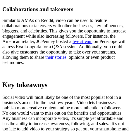
Collaborations and takeovers
Similar to AMAs on Reddit, video can be used to feature
collaborations or takeovers with other businesses, key influencers,
bloggers, and celebrities. This gives you the opportunity to increase
engagement while also increasing followers. For instance, the
American retailer, JCPenney hosted a
live stream
on Periscope with
actress Eva Longoria for a Q&A session. Additionally, you could
also give customers the opportunity to take over your streams,
allowing them to share
their stories
, opinions or even product
testimonies.
Key takeaways
Social video will most likely be one of the most popular tool in a
business’s arsenal in the next few years. Video lets businesses
publish more creative content and be more authentic to followers.
No one would want to miss out on the benefits and opportunities.
Any business can incorporate video, it’s simple yet affordable and
has the ability to increase awareness, following, and sales. It’s not
too late to add video to your strategy so get out your smartphone and