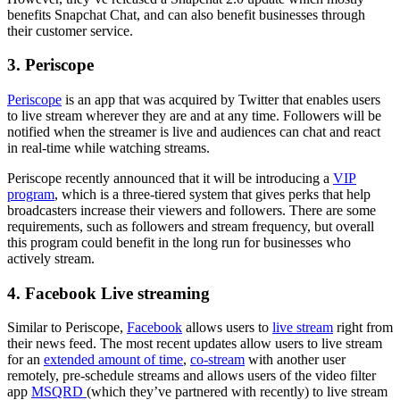
benefits Snapchat Chat, and can also benefit businesses through
their customer service.
3. Periscope
Periscope
is an app that was acquired by Twitter that enables users
to live stream wherever they are and at any time. Followers will be
notified when the streamer is live and audiences can chat and react
in real-time while watching streams.
Periscope recently announced that it will be introducing a
VIP
program
, which is a three-tiered system that gives perks that help
broadcasters increase their viewers and followers. There are some
requirements, such as followers and stream frequency, but overall
this program could benefit in the long run for businesses who
actively stream.
4. Facebook Live streaming
Similar to Periscope,
Facebook
allows users to
live stream
right from
their news feed. The most recent updates allow users to live stream
for an
extended amount of time
,
co-stream
with another user
remotely, pre-schedule streams and allows users of the video filter
app
MSQRD
(which they’ve partnered with recently) to live stream