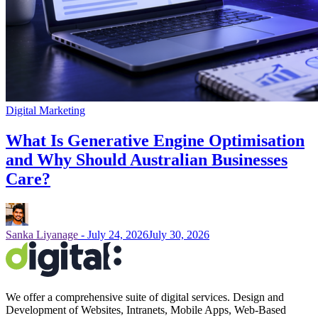
Digital Marketing
What Is Generative Engine Optimisation
and Why Should Australian Businesses
Care?
Sanka Liyanage
-
July 24, 2026
July 30, 2026
We offer a comprehensive suite of digital services. Design and
Development of Websites, Intranets, Mobile Apps, Web-Based