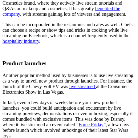
Cosmetics brand, where they actively
live stream tutorials and
Q&As on makeup and cosmetics. It has greatly
benefited the
company
, with streams gaining lots of viewers and engagement.
This can be incorporated in the restaurants and cafes as well. Chefs
can choose a recipe or show tips and tricks in cooking while live
streaming on Facebook, which is a channel frequently used in the
hospitality industry
.
Product launches
Another popular method used by businesses is to use live streaming
as a way to unveil new product through launches. For instance, the
launch of the Chevy Volt EV was
live streamed
at the Consumer
Electronics Show in Las Vegas.
In fact, even a few days or weeks before your new product
launches, you could build anticipation and excitement by live
streaming previews, demonstrations or even unboxing, especially if
comes bundled with exclusive items. This was done by Disney,
where it live streamed an event called “
Force Friday
”, a few days
before launch which involved unboxings of their latest Star Wars
toys.