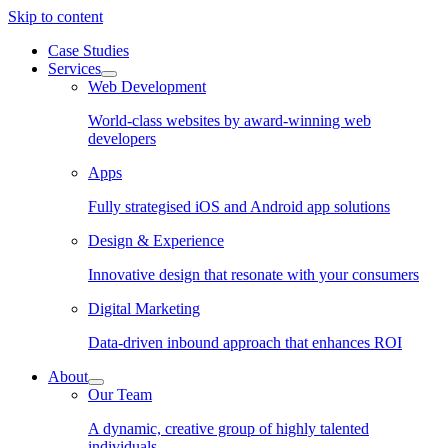
Skip to content
Case Studies
Services
Web Development
World-class websites by award-winning web
developers
Apps
Fully strategised iOS and Android app solutions
Design & Experience
Innovative design that resonate with your consumers
Digital Marketing
Data-driven inbound approach that enhances ROI
About
Our Team
A dynamic, creative group of highly talented
individuals