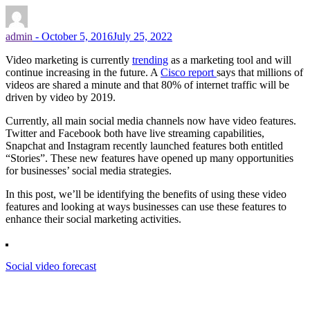
admin
-
October 5, 2016
July 25, 2022
Video marketing is currently
trending
as a marketing tool and will
continue increasing in the future. A
Cisco report
says that millions of
videos are shared a minute and that 80% of internet traffic will be
driven by video by 2019.
Currently, all main social media channels now have video features.
Twitter and Facebook both have live streaming capabilities,
Snapchat and Instagram recently launched features both entitled
“Stories”. These new features have opened up many opportunities
for businesses’ social media strategies.
In this post, we’ll be identifying the benefits of using these video
features and looking at ways businesses can use these features to
enhance their social marketing activities.
Social video forecast