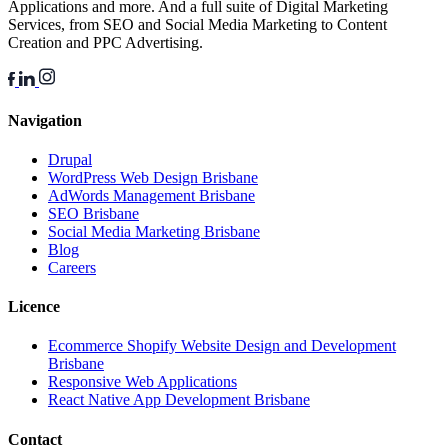
Applications and more. And a full suite of Digital Marketing
Services, from SEO and Social Media Marketing to Content
Creation and PPC Advertising.
Navigation
Drupal
WordPress Web Design Brisbane
AdWords Management Brisbane
SEO Brisbane
Social Media Marketing Brisbane
Blog
Careers
Licence
Ecommerce Shopify Website Design and Development
Brisbane
Responsive Web Applications
React Native App Development Brisbane
Contact