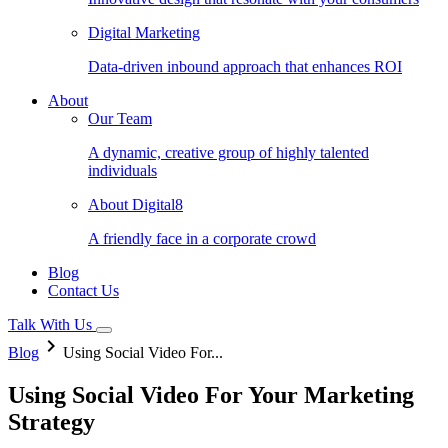
Digital Marketing
Data-driven inbound approach that enhances ROI
About
Our Team
A dynamic, creative group of highly talented
individuals
About Digital8
A friendly face in a corporate crowd
Blog
Contact Us
Talk With Us
keyboard_arrow_right
Blog
Using Social Video For...
Using Social Video For Your Marketing
Strategy