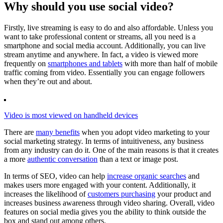
Why should you use social video?
Firstly, live streaming is easy to do and also affordable. Unless you
want to take professional content or streams, all you need is a
smartphone and social media account. Additionally, you can live
stream anytime and anywhere. In fact, a video is viewed more
frequently on
smartphones and tablets
with more than half of mobile
traffic coming from video. Essentially you can engage followers
when they’re out and about.
Video is most viewed on handheld devices
There are
many benefits
when you adopt video marketing to your
social marketing strategy. In terms of intuitiveness, any business
from any industry can do it. One of the main reasons is that it creates
a more
authentic conversation
than a text or image post.
In terms of SEO, video can help
increase organic searches
and
makes users more engaged with your content. Additionally, it
increases the likelihood of
customers purchasing
your product and
increases business awareness through video sharing. Overall, video
features on social media gives you the ability to think outside the
box and stand out among others.