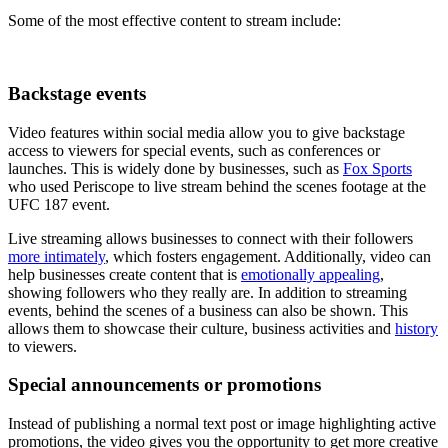
Some of the most effective content to stream include:
Backstage events
Video features within social media allow you to give backstage
access to viewers for special events, such as conferences or
launches. This is widely done by businesses, such as
Fox Sports
who used Periscope to live stream behind the scenes footage at the
UFC 187 event.
Live streaming allows businesses to connect with their followers
more intimately
, which fosters engagement. Additionally, video can
help businesses create content that is
emotionally appealing
,
showing followers who they really are. In addition to streaming
events, behind the scenes of a business can also be shown. This
allows them to showcase their culture, business activities and
history
to viewers.
Special announcements or promotions
Instead of publishing a normal text post or image highlighting active
promotions, the video gives you the opportunity to get more creative