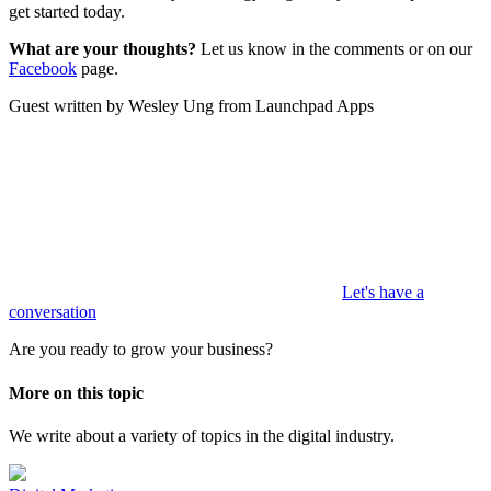
get started today.
What are your thoughts?
Let us know in the comments or on our
Facebook
page.
Guest written by Wesley Ung from Launchpad Apps
Let's have a
conversation
Are you ready to grow your business?
More on this topic
We write about a variety of topics in the digital industry.