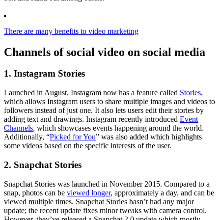
There are many benefits to video marketing
Channels of social video on social media
1. Instagram Stories
Launched in August, Instagram now has a feature called
Stories
,
which allows Instagram users to share multiple images and videos to
followers instead of just one. It also lets users edit their stories by
adding text and drawings. Instagram recently introduced
Event
Channels
, which showcases events happening around the world.
Additionally, “
Picked for You
” was also added which highlights
some videos based on the specific interests of the user.
2. Snapchat Stories
Snapchat Stories was launched in November 2015. Compared to a
snap, photos can be
viewed longer
, approximately a day, and can be
viewed multiple times. Snapchat Stories hasn’t had any major
update; the recent update fixes minor tweaks with camera control.
However, they’ve released a Snapchat 2.0 update which mostly