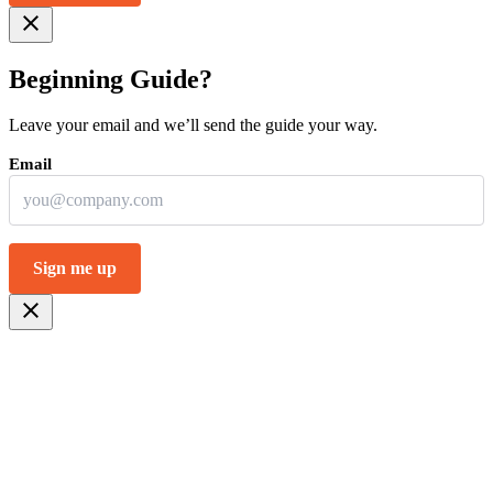
close
Beginning Guide?
Leave your email and we’ll send the guide your way.
close