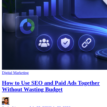
Digital Marketing
How to Use SEO and Paid Ads Together
Without Wasting Budget