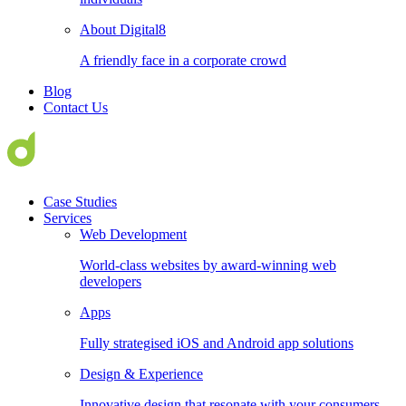
About Digital8
A friendly face in a corporate crowd
Blog
Contact Us
Case Studies
Services
Web Development
World-class websites by award-winning web
developers
Apps
Fully strategised iOS and Android app solutions
Design & Experience
Innovative design that resonate with your consumers