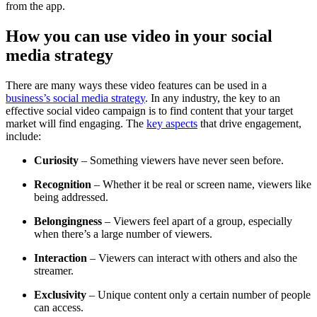
from the app.
How you can use video in your social
media strategy
There are many ways these video features can be used in a
business’s social media strategy
. In any industry, the key to an
effective social video campaign is to find content that your target
market will find engaging. The
key aspects
that drive engagement,
include:
Curiosity
–
Something viewers have never seen before.
Recognition
–
Whether it be real or screen name, viewers like
being addressed.
Belongingness
–
Viewers feel apart of a group, especially
when there’s a large number of viewers.
Interaction
–
Viewers can interact with others and also the
streamer.
Exclusivity
–
Unique content only a certain number of people
can access.