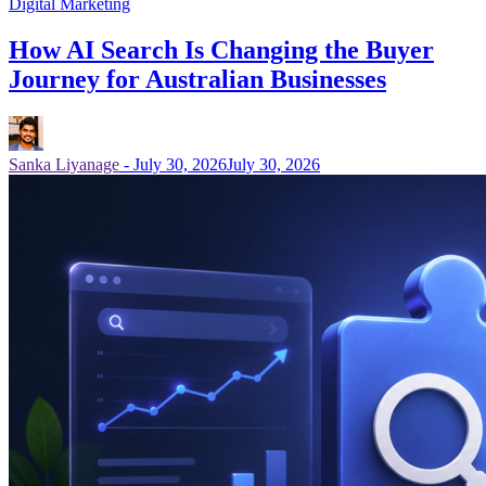
Digital Marketing
How AI Search Is Changing the Buyer
Journey for Australian Businesses
Sanka Liyanage
-
July 30, 2026
July 30, 2026