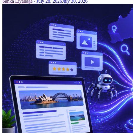
Sanka Liyanage
-
July 28, 2026
July 30, 2026