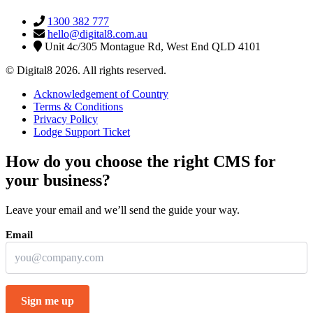
1300 382 777
hello@digital8.com.au
Unit 4c/305 Montague Rd, West End QLD 4101
© Digital8 2026. All rights reserved.
Acknowledgement of Country
Terms & Conditions
Privacy Policy
Lodge Support Ticket
How do you choose the right CMS for
your business?
Leave your email and we’ll send the guide your way.