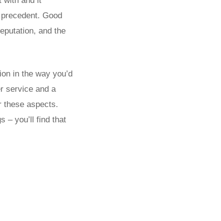
 with and it
 a precedent. Good
eputation, and the
tion in the way you’d
r service and a
r these aspects.
 – you’ll find that