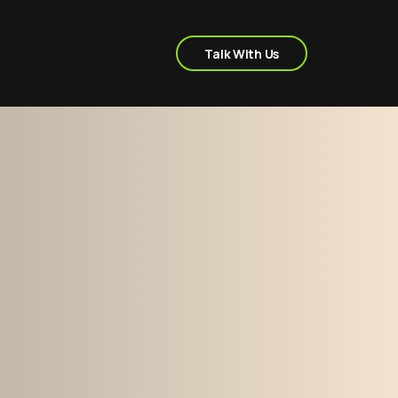
Talk With Us