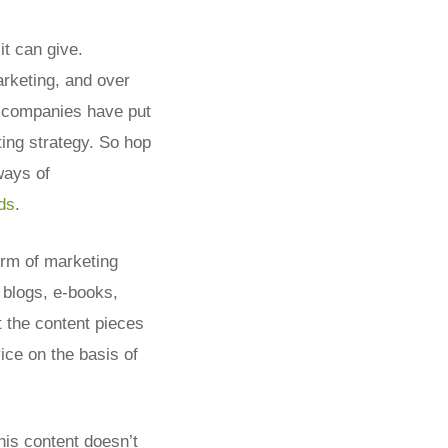
it can give.
arketing, and over
f companies have put
ting strategy. So hop
 ways of
ds
.
orm of marketing
 blogs, e-books,
t the content pieces
ce on the basis of
his content doesn’t