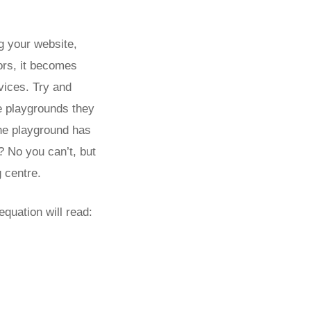
ng your website,
ors, it becomes
vices. Try and
ie playgrounds they
The playground has
? No you can’t, but
g centre.
quation will read: