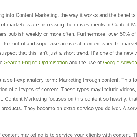
ing into Content Marketing, the way it works and the benefits 
 of marketers are increasing their investments in Content M
ters publish weekly or more often. Furthermore, over 50% o
e to control and supervise an overall content specific marke
suspect that this isn’t just a short trend. It’s one of the new
ke
Search Engine Optimisation
and the use of
Google AdWor
 a self-explanatory term: Marketing through content. This f
ion of all types of content. These types may include videos,
t. Content Marketing focuses on this content so heavily, tha
roducts. They become an extra service you deliver. A servi
content marketing is to service your clients with content. T