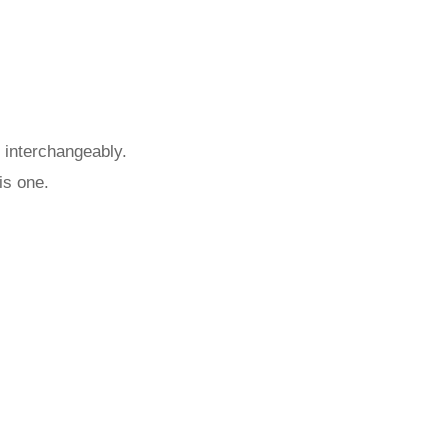
 interchangeably.
is one.