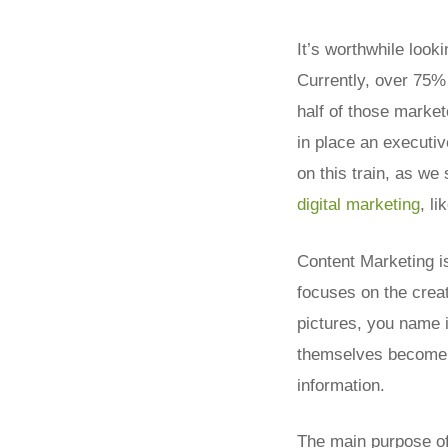
It’s worthwhile look
Currently, over 75%
half of those marke
in place an executiv
on this train, as we 
digital marketing
, li
Content Marketing is
focuses on the creat
pictures, you name i
themselves become p
information.
The main purpose of 