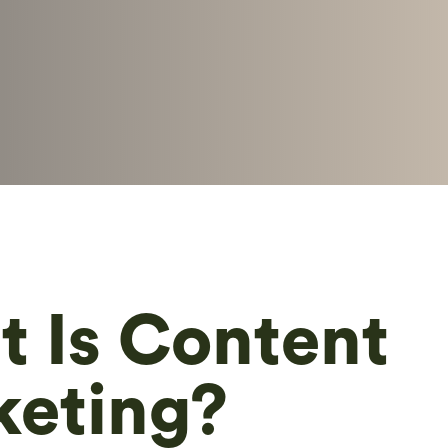
 Is Content
keting?