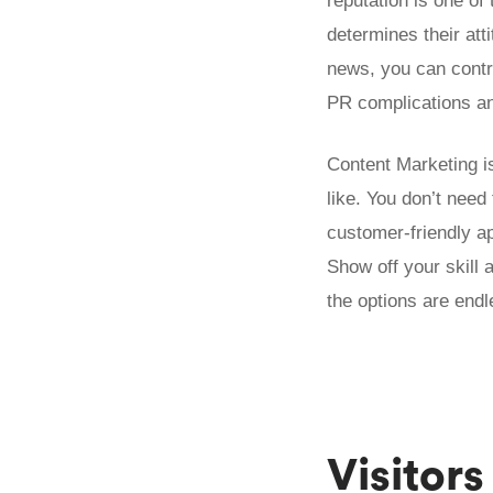
reputation is one of 
determines their att
news, you can contro
PR complications and
Content Marketing is
like. You don’t nee
customer-friendly a
Show off your skill a
the options are endl
Visitors