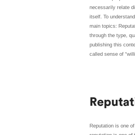
necessarily relate d
itself. To understan
main topics: Reputat
through the type, qu
publishing this cont
called sense of “wil
Reputat
Reputation is one o