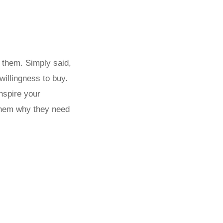
y them. Simply said,
illingness to buy.
Inspire your
them why they need