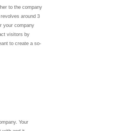
ather to the company
g revolves around 3
for your company
ct visitors by
eant to create a so-
company. Your