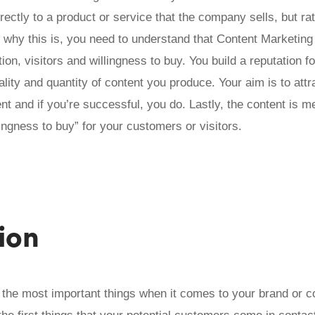
irectly to a product or service that the company sells, but r
d why this is, you need to understand that Content Marketin
ion, visitors and willingness to buy. You build a reputation 
ality and quantity of content you produce. Your aim is to attra
ent and if you’re successful, you do. Lastly, the content is m
lingness to buy” for your customers or visitors.
ion
f the most important things when it comes to your brand or 