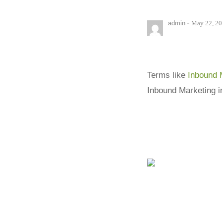
-
admin
May 22, 2
Terms like
Inbound 
Inbound Marketing i