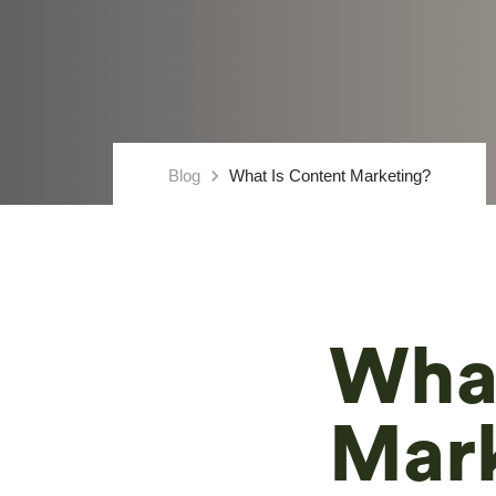
keyboard_arrow_right
Blog
What Is Content Marketing?
What
Mar