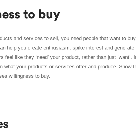
ness to buy
oducts and services to sell, you need people that want to bu
an help you create enthusiasm, spike interest and generate w
feel like they ‘need’ your product, rather than just ‘want’. 
 what your products or services offer and produce. Show 
ases willingness to buy.
es