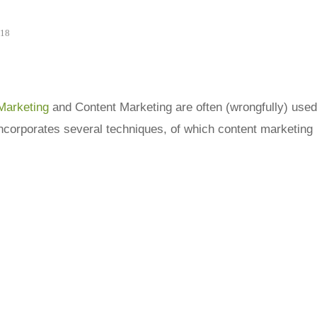
018
Marketing
and Content Marketing are often (wrongfully) used
ncorporates several techniques, of which content marketing 