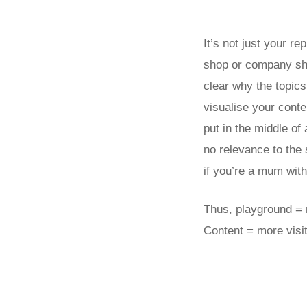
It’s not just your re
shop or company shou
clear why the topics
visualise your conte
put in the middle of
no relevance to the
if you’re a mum with 
Thus, playground = m
Content = more visit