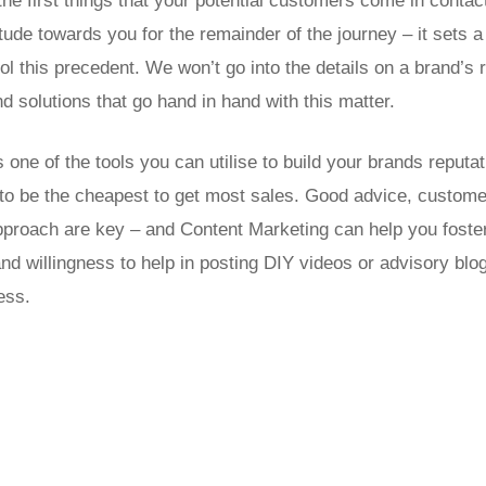
the first things that your potential customers come in contact
itude towards you for the remainder of the journey – it sets
l this precedent. We won’t go into the details on a brand’s r
 solutions that go hand in hand with this matter.
 one of the tools you can utilise to build your brands reputa
d to be the cheapest to get most sales. Good advice, custome
pproach are key – and Content Marketing can help you foste
nd willingness to help in posting DIY videos or advisory blogs
ess.