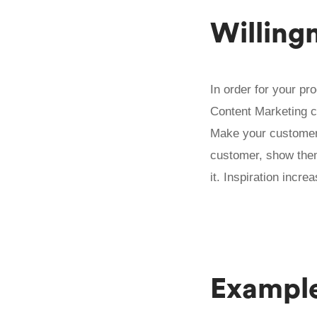
Willing
In order for your pr
Content Marketing c
Make your customers 
customer, show them
it. Inspiration incre
Exampl