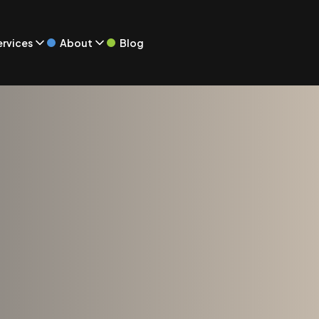
Blog
ervices
About