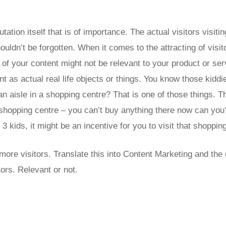
putation itself that is of importance. The actual visitors visiti
ldn’t be forgotten. When it comes to the attracting of visit
 of your content might not be relevant to your product or ser
nt as actual real life objects or things. You know those kidd
 an aisle in a shopping centre? That is one of those things. 
 shopping centre – you can’t buy anything there now can you
3 kids, it might be an incentive for you to visit that shoppin
ore visitors. Translate this into Content Marketing and the e
ors. Relevant or not.