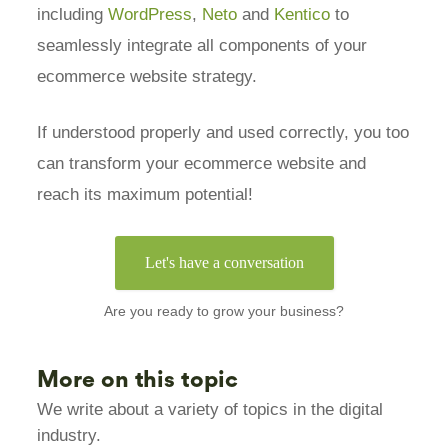
including
WordPress
,
Neto
and
Kentico
to
seamlessly integrate all components of your
ecommerce website strategy.
If understood properly and used correctly, you too
can transform your ecommerce website and
reach its maximum potential!
Let's have a conversation
Are you ready to grow your business?
More on this topic
We write about a variety of topics in the digital
industry.