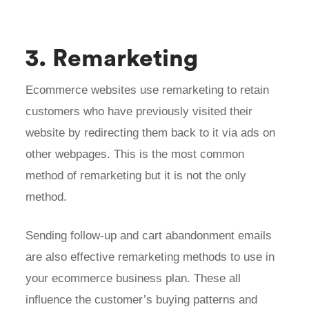
3. Remarketing
Ecommerce websites use remarketing to retain
customers who have previously visited their
website by redirecting them back to it via ads on
other webpages. This is the most common
method of remarketing but it is not the only
method.
Sending follow-up and cart abandonment emails
are also effective remarketing methods to use in
your ecommerce business plan. These all
influence the customer’s buying patterns and