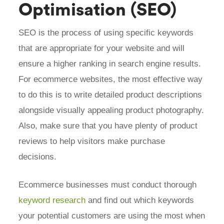
Optimisation (SEO)
SEO is the process of using specific keywords
that are appropriate for your website and will
ensure a higher ranking in search engine results.
For ecommerce websites, the most effective way
to do this is to write detailed product descriptions
alongside visually appealing product photography.
Also, make sure that you have plenty of product
reviews to help visitors make purchase
decisions.
Ecommerce businesses must conduct thorough
keyword research
and find out which keywords
your potential customers are using the most when