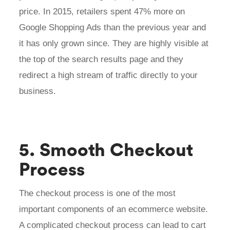
price. In 2015, retailers spent 47% more on
Google Shopping Ads than the previous year and
it has only grown since. They are highly visible at
the top of the search results page and they
redirect a high stream of traffic directly to your
business.
5. Smooth Checkout
Process
The checkout process is one of the most
important components of an ecommerce website.
A complicated checkout process can lead to cart