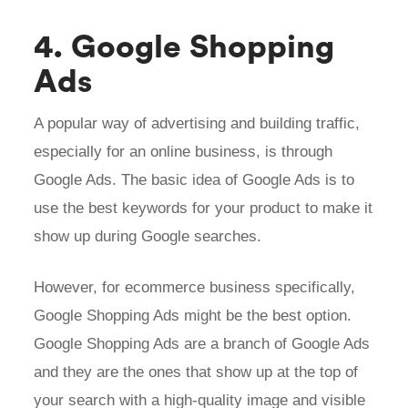
4. Google Shopping
Ads
A popular way of advertising and building traffic,
especially for an online business, is through
Google Ads. The basic idea of Google Ads is to
use the best keywords for your product to make it
show up during Google searches.
However, for ecommerce business specifically,
Google Shopping Ads might be the best option.
Google Shopping Ads are a branch of Google Ads
and they are the ones that show up at the top of
your search with a high-quality image and visible