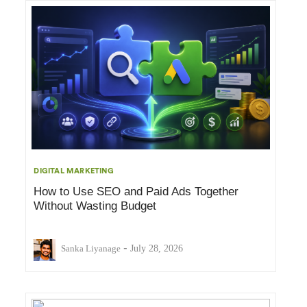
DIGITAL MARKETING
How to Use SEO and Paid Ads Together
Without Wasting Budget
-
Sanka Liyanage
July 28, 2026