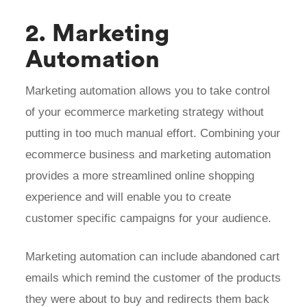
2. Marketing
Automation
Marketing automation allows you to take control
of your ecommerce marketing strategy without
putting in too much manual effort. Combining your
ecommerce business and marketing automation
provides a more streamlined online shopping
experience and will enable you to create
customer specific campaigns for your audience.
Marketing automation can include abandoned cart
emails which remind the customer of the products
they were about to buy and redirects them back