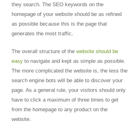
they search. The SEO keywords on the
homepage of your website should be as refined
as possible because this is the page that
generates the most traffic.
The overall structure of the
website should be
easy
to navigate and kept as simple as possible.
The more complicated the website is, the less the
search engine bots will be able to discover your
page. As a general rule, your visitors should only
have to click a maximum of three times to get
from the homepage to any product on the
website.