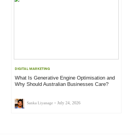
DIGITAL MARKETING
What Is Generative Engine Optimisation and
Why Should Australian Businesses Care?
-
Sanka Liyanage
July 24, 2026