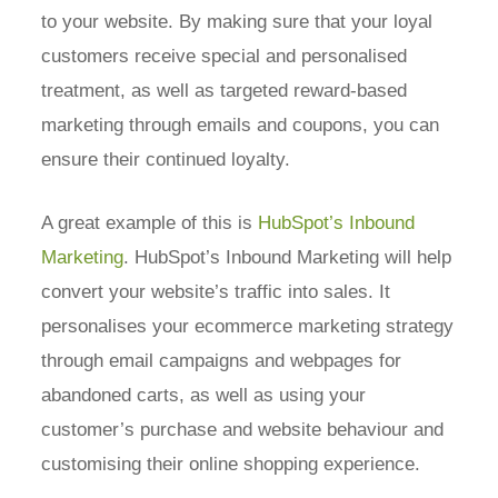
to your website. By making sure that your loyal
customers receive special and personalised
treatment, as well as targeted reward-based
marketing through emails and coupons, you can
ensure their continued loyalty.
A great example of this is
HubSpot’s Inbound
Marketing
. HubSpot’s Inbound Marketing will help
convert your website’s traffic into sales. It
personalises your ecommerce marketing strategy
through email campaigns and webpages for
abandoned carts, as well as using your
customer’s purchase and website behaviour and
customising their online shopping experience.