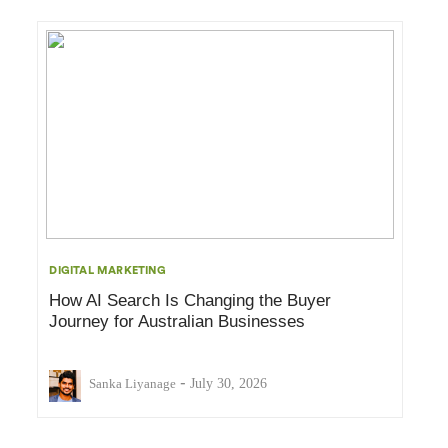
DIGITAL MARKETING
How AI Search Is Changing the Buyer
Journey for Australian Businesses
-
Sanka Liyanage
July 30, 2026