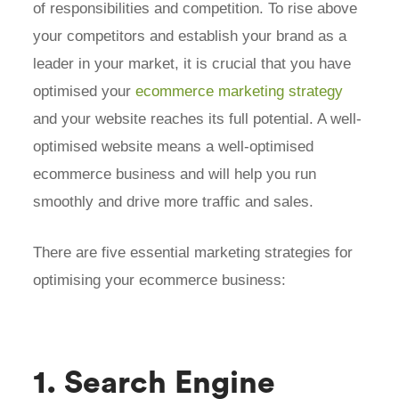
of responsibilities and competition. To rise above
your competitors and establish your brand as a
leader in your market, it is crucial that you have
optimised your
ecommerce marketing strategy
and your website reaches its full potential. A well-
optimised website means a well-optimised
ecommerce business and will help you run
smoothly and drive more traffic and sales.
There are five essential marketing strategies for
optimising your ecommerce business:
1. Search Engine