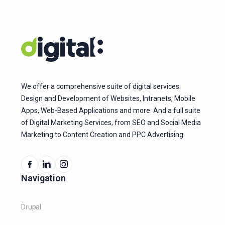
We offer a comprehensive suite of digital services.
Design and Development of Websites, Intranets, Mobile
Apps, Web-Based Applications and more. And a full suite
of Digital Marketing Services, from SEO and Social Media
Marketing to Content Creation and PPC Advertising.
Navigation
Drupal