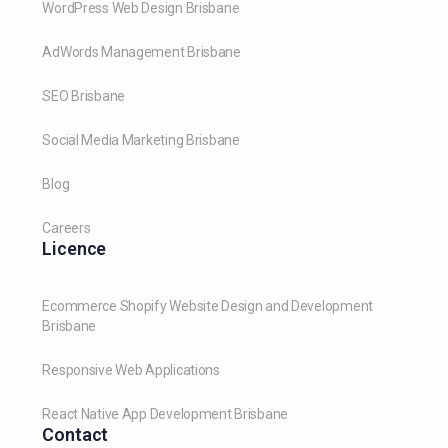
WordPress Web Design Brisbane
AdWords Management Brisbane
SEO Brisbane
Social Media Marketing Brisbane
Blog
Careers
Licence
Ecommerce Shopify Website Design and Development
Brisbane
Responsive Web Applications
React Native App Development Brisbane
Contact