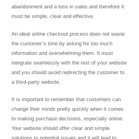
abandonment and a loss in sales and therefore it
must be simple, clear and effective.
An ideal online checkout process does not waste
the customer’s time by asking for too much
information and overwhelming them. It must
integrate seamlessly with the rest of your website
and you should avoid redirecting the customer to
a third-party website.
It is important to remember that customers can
change their minds pretty quickly when it comes
to making purchase decisions, especially online.
Your website should offer clear and simple
solutions to potential issues and it will lead to