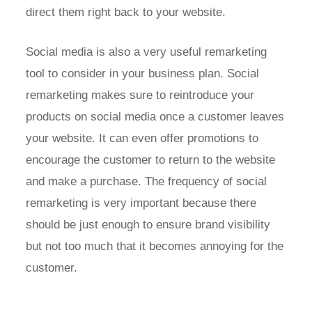
direct them right back to your website.
Social media is also a very useful remarketing
tool to consider in your business plan. Social
remarketing makes sure to reintroduce your
products on social media once a customer leaves
your website. It can even offer promotions to
encourage the customer to return to the website
and make a purchase. The frequency of social
remarketing is very important because there
should be just enough to ensure brand visibility
but not too much that it becomes annoying for the
customer.