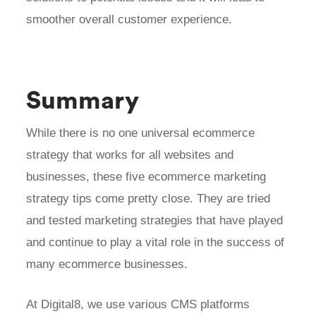
smoother overall customer experience.
Summary
While there is no one universal ecommerce
strategy that works for all websites and
businesses, these five ecommerce marketing
strategy tips come pretty close. They are tried
and tested marketing strategies that have played
and continue to play a vital role in the success of
many ecommerce businesses.
At Digital8, we use various CMS platforms