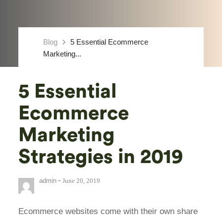
keyboard_arrow_right
Blog
5 Essential Ecommerce
Marketing...
5 Essential
Ecommerce
Marketing
Strategies in 2019
-
admin
June 20, 2019
Ecommerce websites come with their own share