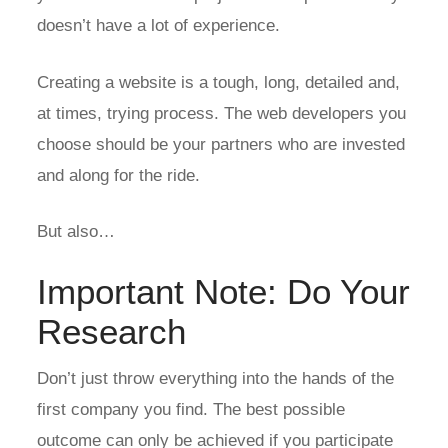
doesn’t have a lot of experience.
Creating a website is a tough, long, detailed and,
at times, trying process. The web developers you
choose should be your partners who are invested
and along for the ride.
But also…
Important Note: Do Your
Research
Don’t just throw everything into the hands of the
first company you find. The best possible
outcome can only be achieved if you participate