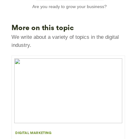
Are you ready to grow your business?
More on this topic
We write about a variety of topics in the digital
industry.
DIGITAL MARKETING