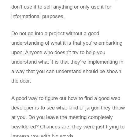
don’t use it to sell anything or only use it for
informational purposes.
Do not go into a project without a good
understanding of what it is that you’re embarking
upon. Anyone who doesn’t try to help you
understand what it is that they’re implementing in
a way that you can understand should be shown
the door.
A good way to figure out how to find a good web
developer is to see what kind of jargon they throw
at you. Do you leave the meeting completely
bewildered? Chances are, they were just trying to
impress you with big words.