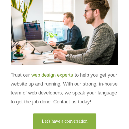
Trust our
web design experts
to help you get your
website up and running. With our strong, in-house
team of web developers, we speak your language
to get the job done. Contact us today!
Let's have a conversation