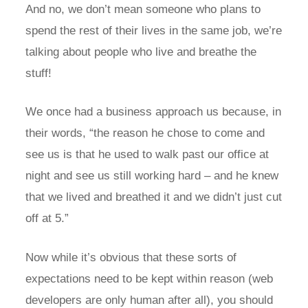
And no, we don’t mean someone who plans to
spend the rest of their lives in the same job, we’re
talking about people who live and breathe the
stuff!
We once had a business approach us because, in
their words, “the reason he chose to come and
see us is that he used to walk past our office at
night and see us still working hard – and he knew
that we lived and breathed it and we didn’t just cut
off at 5.”
Now while it’s obvious that these sorts of
expectations need to be kept within reason (web
developers are only human after all), you should