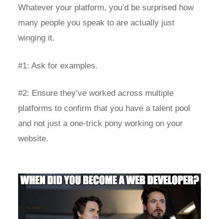
Whatever your platform, you’d be surprised how
many people you speak to are actually just
winging it.
#1: Ask for examples.
#2: Ensure they’ve worked across multiple
platforms to confirm that you have a talent pool
and not just a one-trick pony working on your
website.