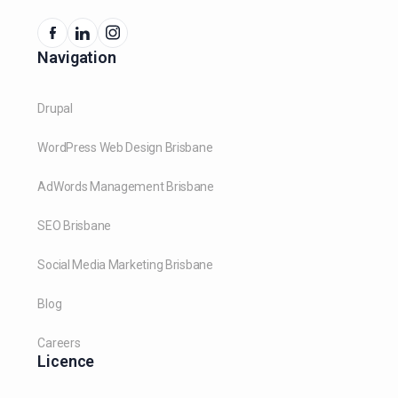
Navigation
Drupal
WordPress Web Design Brisbane
AdWords Management Brisbane
SEO Brisbane
Social Media Marketing Brisbane
Blog
Careers
Licence