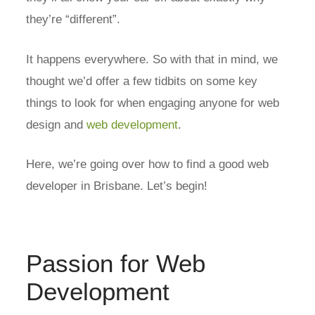
they’re “different”.
It happens everywhere. So with that in mind, we
thought we’d offer a few tidbits on some key
things to look for when engaging anyone for web
design and
web development
.
Here, we’re going over how to find a good web
developer in Brisbane. Let’s begin!
Passion for Web
Development