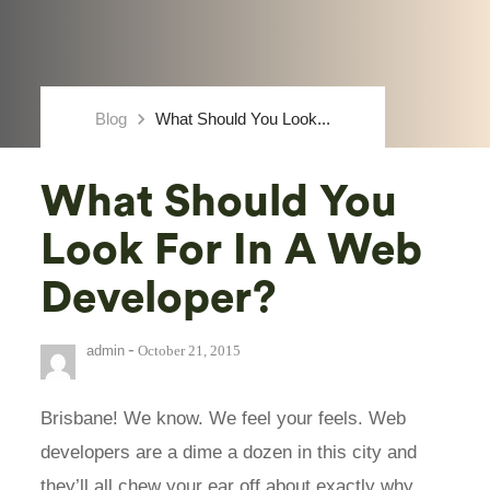
keyboard_arrow_right
Blog
What Should You Look...
What Should You
Look For In A Web
Developer?
-
admin
October 21, 2015
Brisbane! We know. We feel your feels. Web
developers are a dime a dozen in this city and
they’ll all chew your ear off about exactly why