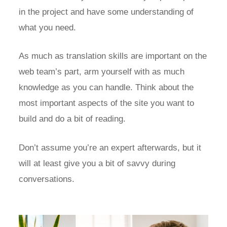
in the project and have some understanding of
what you need.
As much as translation skills are important on the
web team’s part, arm yourself with as much
knowledge as you can handle. Think about the
most important aspects of the site you want to
build and do a bit of reading.
Don’t assume you’re an expert afterwards, but it
will at least give you a bit of savvy during
conversations.