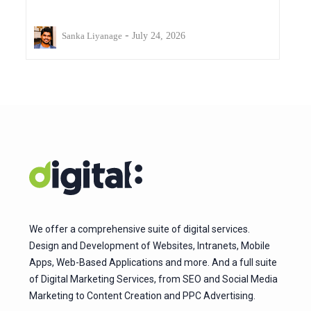
-
Sanka Liyanage
July 24, 2026
We offer a comprehensive suite of digital services.
Design and Development of Websites, Intranets, Mobile
Apps, Web-Based Applications and more. And a full suite
of Digital Marketing Services, from SEO and Social Media
Marketing to Content Creation and PPC Advertising.