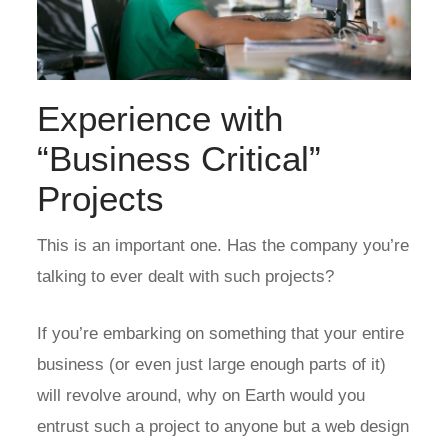
Experience with
“Business Critical”
Projects
This is an important one. Has the company you’re
talking to ever dealt with such projects?
If you’re embarking on something that your entire
business (or even just large enough parts of it)
will revolve around, why on Earth would you
entrust such a project to anyone but a web design