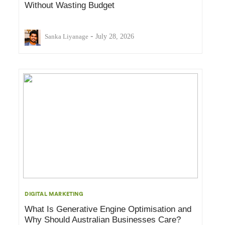
Without Wasting Budget
-
Sanka Liyanage
July 28, 2026
DIGITAL MARKETING
What Is Generative Engine Optimisation and
Why Should Australian Businesses Care?