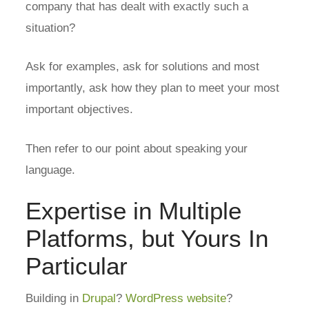
company that has dealt with exactly such a
situation?
Ask for examples, ask for solutions and most
importantly, ask how they plan to meet your most
important objectives.
Then refer to our point about speaking your
language.
Expertise in Multiple
Platforms, but Yours In
Particular
Building in
Drupal
?
WordPress website
?