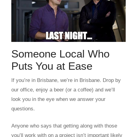
Someone Local Who
Puts You at Ease
If you’re in Brisbane, we’re in Brisbane.
Drop by
our office
, enjoy a beer (or a coffee) and we’ll
look you in the eye when we answer your
questions.
Anyone who says that getting along with those
you’ll work with on a project isn’t important likely