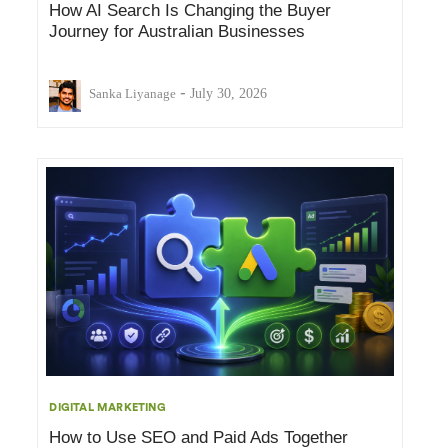
How AI Search Is Changing the Buyer
Journey for Australian Businesses
-
Sanka Liyanage
July 30, 2026
DIGITAL MARKETING
How to Use SEO and Paid Ads Together