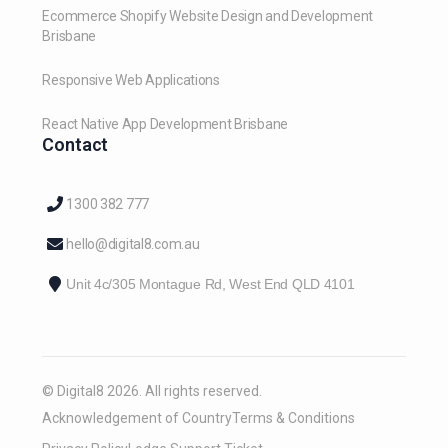
Ecommerce Shopify Website Design and Development
Brisbane
Responsive Web Applications
React Native App Development Brisbane
Contact
1300 382 777
hello@digital8.com.au
Unit 4c/305 Montague Rd, West End QLD 4101
© Digital8 2026. All rights reserved.
Acknowledgement of Country
Terms & Conditions