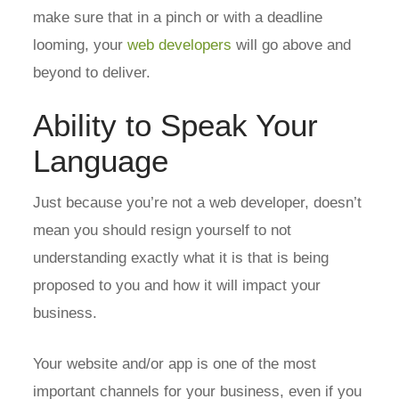
make sure that in a pinch or with a deadline
looming, your
web developers
will go above and
beyond to deliver.
Ability to Speak Your
Language
Just because you’re not a web developer, doesn’t
mean you should resign yourself to not
understanding exactly what it is that is being
proposed to you and how it will impact your
business.
Your website and/or app is one of the most
important channels for your business, even if you