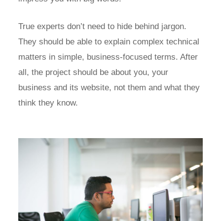
True experts don’t need to hide behind jargon.
They should be able to explain complex technical
matters in simple, business-focused terms. After
all, the project should be about you, your
business and its website, not them and what they
think they know.