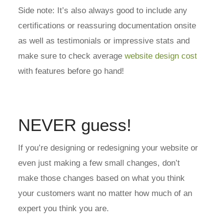
Side note: It’s also always good to include any
certifications or reassuring documentation onsite
as well as testimonials or impressive stats and
make sure to check average
website design cost
with features before go hand!
NEVER guess!
If you’re designing or redesigning your website or
even just making a few small changes, don’t
make those changes based on what you think
your customers want no matter how much of an
expert you think you are.