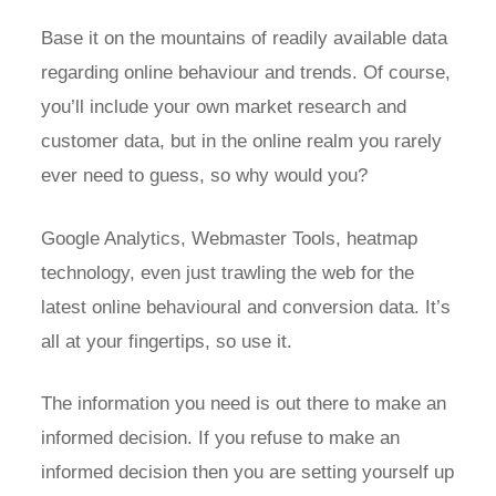
Base it on the mountains of readily available data
regarding online behaviour and trends. Of course,
you’ll include your own market research and
customer data, but in the online realm you rarely
ever need to guess, so why would you?
Google Analytics, Webmaster Tools, heatmap
technology, even just trawling the web for the
latest online behavioural and conversion data. It’s
all at your fingertips, so use it.
The information you need is out there to make an
informed decision. If you refuse to make an
informed decision then you are setting yourself up