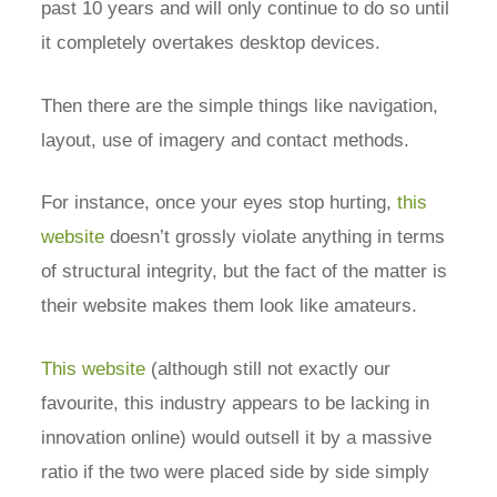
past 10 years and will only continue to do so until
it completely overtakes desktop devices.
Then there are the simple things like navigation,
layout, use of imagery and contact methods.
For instance, once your eyes stop hurting,
this
website
doesn’t grossly violate anything in terms
of structural integrity, but the fact of the matter is
their website makes them look like amateurs.
This website
(although still not exactly our
favourite, this industry appears to be lacking in
innovation online) would outsell it by a massive
ratio if the two were placed side by side simply