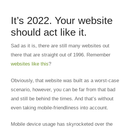
It’s 2022. Your website
should act like it.
Sad as it is, there are still many websites out
there that are straight out of 1996. Remember
websites like this
?
Obviously, that website was built as a worst-case
scenario, however, you can be far from that bad
and still be behind the times. And that’s without
even taking mobile-friendliness into account.
Mobile device usage has skyrocketed over the