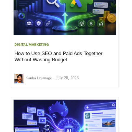
DIGITAL MARKETING
How to Use SEO and Paid Ads Together
Without Wasting Budget
-
Sanka Liyanage
July 28, 2026