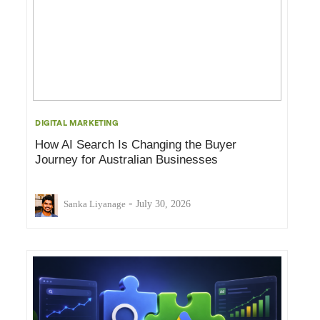
DIGITAL MARKETING
How AI Search Is Changing the Buyer
Journey for Australian Businesses
-
Sanka Liyanage
July 30, 2026