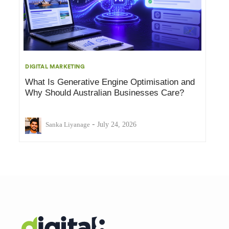
DIGITAL MARKETING
What Is Generative Engine Optimisation and
Why Should Australian Businesses Care?
-
Sanka Liyanage
July 24, 2026