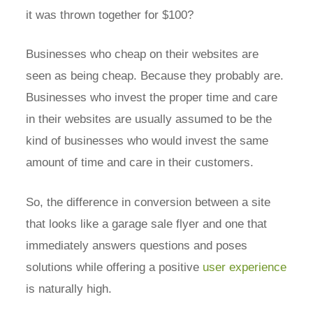
it was thrown together for $100?
Businesses who cheap on their websites are
seen as being cheap. Because they probably are.
Businesses who invest the proper time and care
in their websites are usually assumed to be the
kind of businesses who would invest the same
amount of time and care in their customers.
So, the difference in conversion between a site
that looks like a garage sale flyer and one that
immediately answers questions and poses
solutions while offering a positive
user experience
is naturally high.