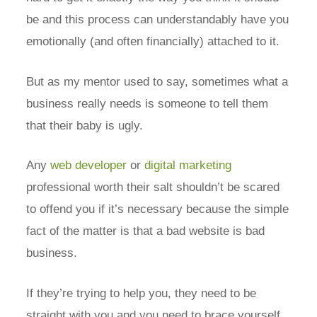
be and this process can understandably have you
emotionally (and often financially) attached to it.
But as my mentor used to say, sometimes what a
business really needs is someone to tell them
that their baby is ugly.
Any
web developer
or
digital marketing
professional worth their salt shouldn’t be scared
to offend you if it’s necessary because the simple
fact of the matter is that a bad website is bad
business.
If they’re trying to help you, they need to be
straight with you and you need to brace yourself