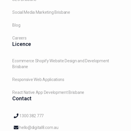
Social Media Marketing Brisbane
Blog
Careers
Licence
Ecommerce Shopify Website Design and Development
Brisbane
Responsive Web Applications
React Native App Development Brisbane
Contact
1300 382 777
hello@digital8.com.au