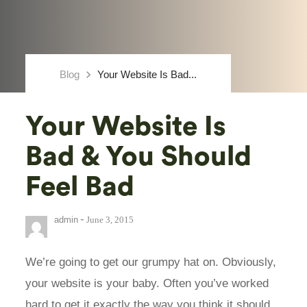
keyboard_arrow_right
Blog
Your Website Is Bad...
Your Website Is
Bad & You Should
Feel Bad
-
admin
June 3, 2015
We’re going to get our grumpy hat on. Obviously,
your website is your baby. Often you’ve worked
hard to get it exactly the way you think it should