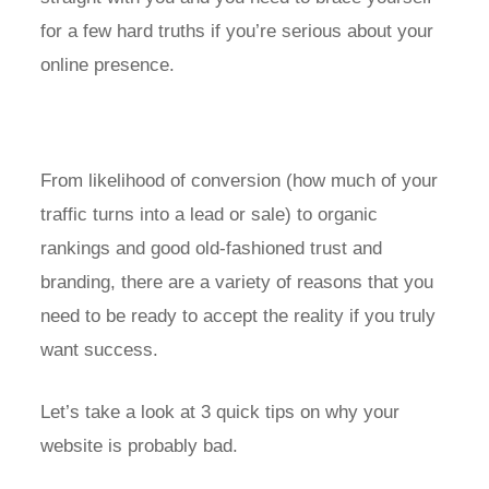
for a few hard truths if you’re serious about your
online presence.
From likelihood of conversion (how much of your
traffic turns into a lead or sale) to organic
rankings and good old-fashioned trust and
branding, there are a variety of reasons that you
need to be ready to accept the reality if you truly
want success.
Let’s take a look at 3 quick tips on why your
website is probably bad.