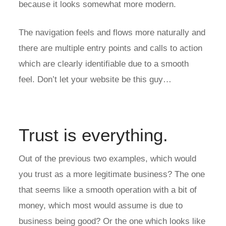
because it looks somewhat more modern.
The navigation feels and flows more naturally and
there are multiple entry points and calls to action
which are clearly identifiable due to a smooth
feel. Don’t let your website be this guy…
Trust is everything.
Out of the previous two examples, which would
you trust as a more legitimate business? The one
that seems like a smooth operation with a bit of
money, which most would assume is due to
business being good? Or the one which looks like