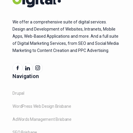
We offer a comprehensive suite of digital services.
Design and Development of Websites, Intranets, Mobile
Apps, Web-Based Applications and more. And a full suite
of Digital Marketing Services, from SEO and Social Media
Marketing to Content Creation and PPC Advertising.
Navigation
Drupal
WordPress Web Design Brisbane
AdWords Management Brisbane
SEO Brisbane