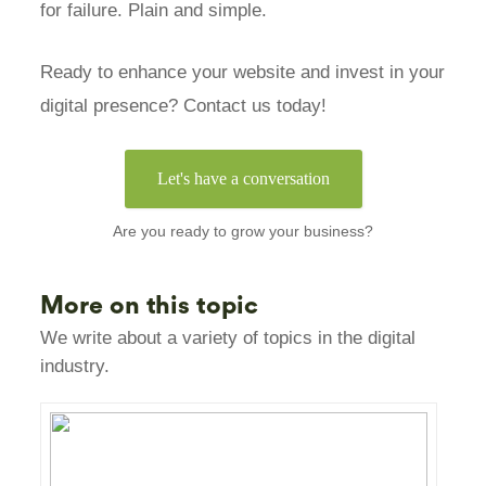
for failure. Plain and simple.
Ready to enhance your website and invest in your
digital presence? Contact us today!
Let's have a conversation
Are you ready to grow your business?
More on this topic
We write about a variety of topics in the digital
industry.