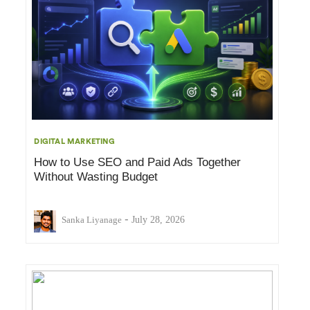
DIGITAL MARKETING
How to Use SEO and Paid Ads Together
Without Wasting Budget
-
Sanka Liyanage
July 28, 2026