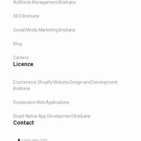
AdWords Management Brisbane
SEO Brisbane
Social Media Marketing Brisbane
Blog
Careers
Licence
Ecommerce Shopify Website Design and Development
Brisbane
Responsive Web Applications
React Native App Development Brisbane
Contact