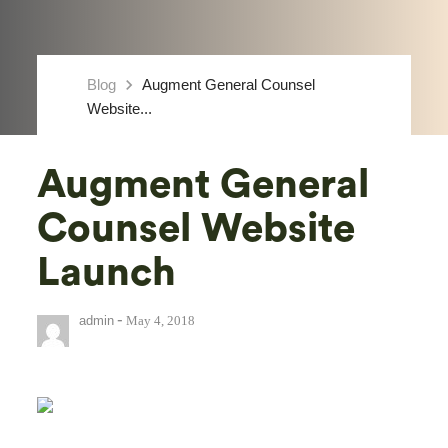
keyboard_arrow_right
Blog
Augment General Counsel
Website...
Augment General
Counsel Website
Launch
-
admin
May 4, 2018