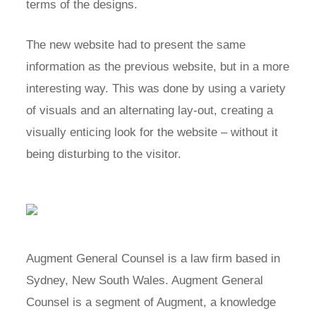
terms of the designs.
The new website had to present the same
information as the previous website, but in a more
interesting way. This was done by using a variety
of visuals and an alternating lay-out, creating a
visually enticing look for the website – without it
being disturbing to the visitor.
Augment General Counsel is a law firm based in
Sydney, New South Wales. Augment General
Counsel is a segment of Augment, a knowledge