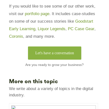
If you would like to see some of our other work,
visit our
portfolio page
. It includes case-studies
on some of our success stories like
Goodstart
Early Learning
,
Liquor Legends
,
PC Case Gear
,
Coronis
, and many more.
Let's have a conversation
Are you ready to grow your business?
More on this topic
We write about a variety of topics in the digital
industry.