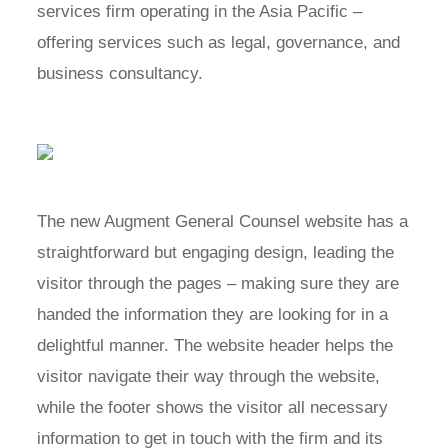
services firm operating in the Asia Pacific –
offering services such as legal, governance, and
business consultancy.
The new Augment General Counsel website has a
straightforward but engaging design, leading the
visitor through the pages – making sure they are
handed the information they are looking for in a
delightful manner. The website header helps the
visitor navigate their way through the website,
while the footer shows the visitor all necessary
information to get in touch with the firm and its