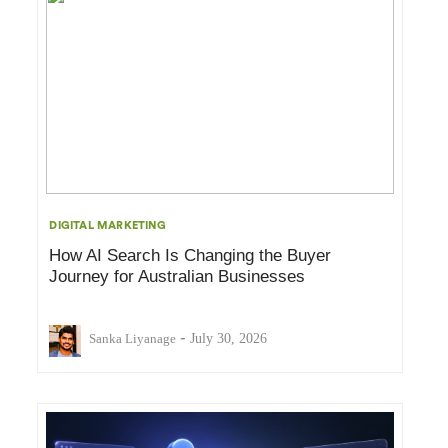
DIGITAL MARKETING
How AI Search Is Changing the Buyer
Journey for Australian Businesses
-
Sanka Liyanage
July 30, 2026