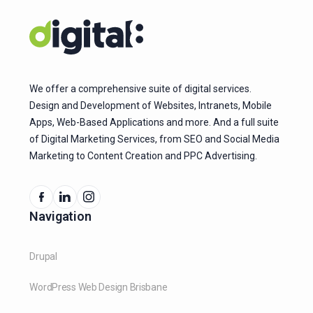
We offer a comprehensive suite of digital services.
Design and Development of Websites, Intranets, Mobile
Apps, Web-Based Applications and more. And a full suite
of Digital Marketing Services, from SEO and Social Media
Marketing to Content Creation and PPC Advertising.
Navigation
Drupal
WordPress Web Design Brisbane