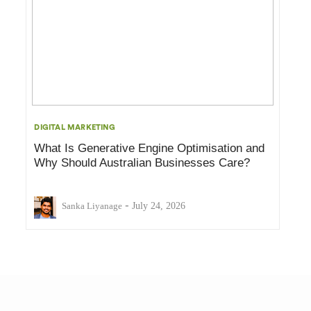
DIGITAL MARKETING
What Is Generative Engine Optimisation and
Why Should Australian Businesses Care?
-
Sanka Liyanage
July 24, 2026