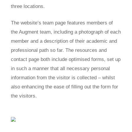
three locations.
The website’s team page features members of
the Augment team, including a photograph of each
member and a description of their academic and
professional path so far. The resources and
contact page both include optimised forms, set up
in such a manner that all necessary personal
information from the visitor is collected – whilst
also enhancing the ease of filling out the form for
the visitors.