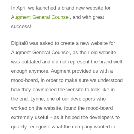
In April we launched a brand new website for
Augment General Counsel
, and with great
success!
Digital8 was asked to create a new website for
Augment General Counsel, as their old website
was outdated and did not represent the brand well
enough anymore. Augment provided us with a
mood-board, in order to make sure we understood
how they envisioned the website to look like in
the end. Lynne, one of our developers who
worked on the website, found the mood-board
extremely useful – as it helped the developers to
quickly recognise what the company wanted in