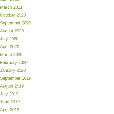
March 2021
October 2020
September 2020
August 2020
July 2020
April 2020
March 2020
February 2020
January 2020
September 2019
August 2019
July 2019
June 2019
April 2019