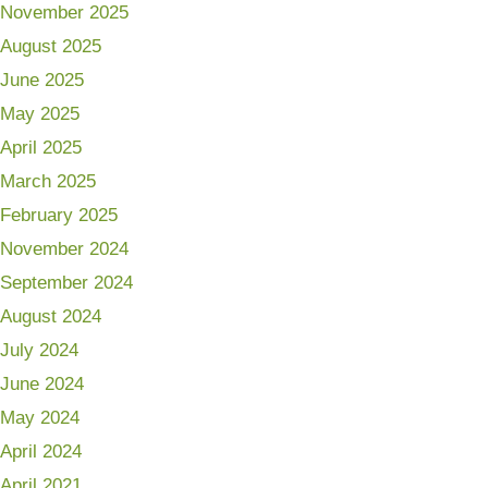
November 2025
August 2025
June 2025
May 2025
April 2025
March 2025
February 2025
November 2024
September 2024
August 2024
July 2024
June 2024
May 2024
April 2024
April 2021