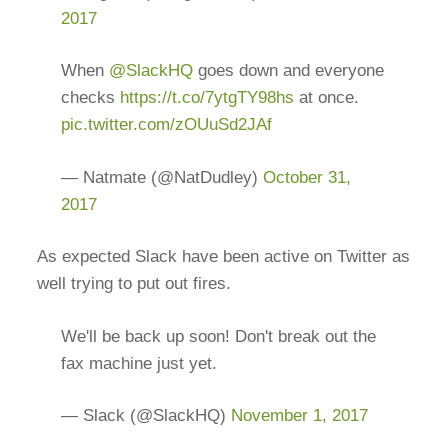
2017
When
@SlackHQ
goes down and everyone
checks
https://t.co/7ytgTY98hs
at once.
pic.twitter.com/zOUuSd2JAf
— Natmate (@NatDudley)
October 31,
2017
As expected Slack have been active on Twitter as
well trying to put out fires.
We'll be back up soon! Don't break out the
fax machine just yet.
— Slack (@SlackHQ)
November 1, 2017