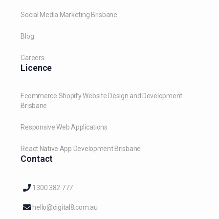
Social Media Marketing Brisbane
Blog
Careers
Licence
Ecommerce Shopify Website Design and Development
Brisbane
Responsive Web Applications
React Native App Development Brisbane
Contact
1300 382 777
hello@digital8.com.au