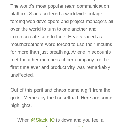
The world's most popular team communication
platform Slack suffered a worldwide outage
forcing web developers and project managers all
over the world to turn to one another and
communicate face to face. Hearts raced as
mouthbreathers were forced to use their mouths
for more than just breathing. Arlene in accounts
met the other members of her company for the
first time ever and productivity was remarkably
unaffected.
Out of this peril and chaos came a gift from the
gods. Memes by the bucketload. Here are some
highlights.
When
@SlackHQ
is down and you feel a