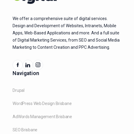
We offer a comprehensive suite of digital services.
Design and Development of Websites, Intranets, Mobile
Apps, Web-Based Applications and more. And a full suite
of Digital Marketing Services, from SEO and Social Media
Marketing to Content Creation and PPC Advertising.
Navigation
Drupal
WordPress Web Design Brisbane
AdWords Management Brisbane
SEO Brisbane