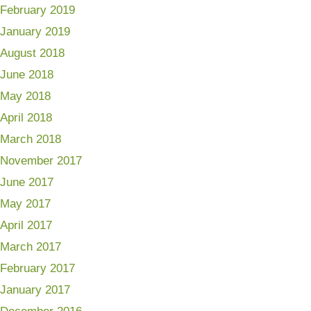
February 2019
January 2019
August 2018
June 2018
May 2018
April 2018
March 2018
November 2017
June 2017
May 2017
April 2017
March 2017
February 2017
January 2017