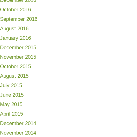
December 2016
October 2016
September 2016
August 2016
January 2016
December 2015
November 2015
October 2015
August 2015
July 2015
June 2015
May 2015
April 2015
December 2014
November 2014