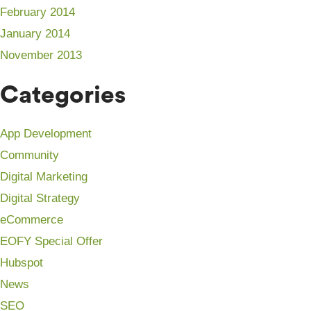
February 2014
January 2014
November 2013
Categories
App Development
Community
Digital Marketing
Digital Strategy
eCommerce
EOFY Special Offer
Hubspot
News
SEO