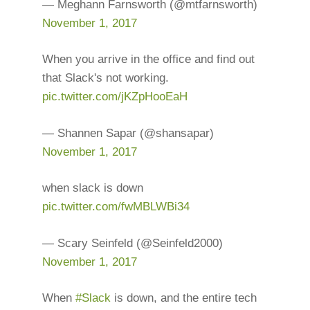
— Meghann Farnsworth (@mtfarnsworth)
November 1, 2017
When you arrive in the office and find out
that Slack's not working.
pic.twitter.com/jKZpHooEaH
— Shannen Sapar (@shansapar)
November 1, 2017
when slack is down
pic.twitter.com/fwMBLWBi34
— Scary Seinfeld (@Seinfeld2000)
November 1, 2017
When
#Slack
is down, and the entire tech