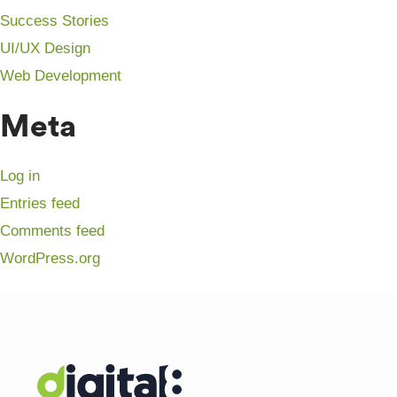
Success Stories
UI/UX Design
Web Development
Meta
Log in
Entries feed
Comments feed
WordPress.org