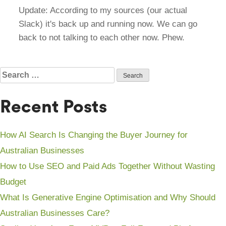
Update: According to my sources (our actual
Slack) it's back up and running now. We can go
back to not talking to each other now. Phew.
Search
for:
Recent Posts
How AI Search Is Changing the Buyer Journey for
Australian Businesses
How to Use SEO and Paid Ads Together Without Wasting
Budget
What Is Generative Engine Optimisation and Why Should
Australian Businesses Care?