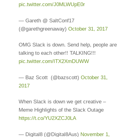
pic.twitter.com/J0MLWUpE0r
— Gareth @ SaltConf17
(@garethgreenaway)
October 31, 2017
OMG Slack is down. Send help, people are
talking to each other!! TALKING!!!
pic.twitter.com/ITX2XmDUWW
— Baz Scott ‍ (@bazscott)
October 31,
2017
When Slack is down we get creative –
Meme Highlights of the Slack Outage
https://t.co/YU2XZCJ0LA
— Digital8 (@Digital8Aus)
November 1,