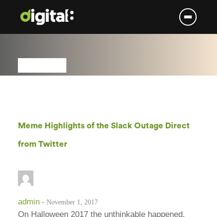
Skip
to
content
Meme Highlights of the Slack Outage Direct
from Twitter
admin
-
November 1, 2017
On Halloween 2017 the unthinkable happened.