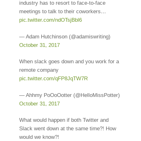
industry has to resort to face-to-face
meetings to talk to their coworkers…
pic.twitter.com/ndOTsjBbl6
— Adam Hutchinson (@adamiswriting)
October 31, 2017
When slack goes down and you work for a
remote company
pic.twitter.com/qFP8JqTW7R
— Ahhmy PoOoOotter (@HelloMissPotter)
October 31, 2017
What would happen if both Twitter and
Slack went down at the same time?! How
would we know?!