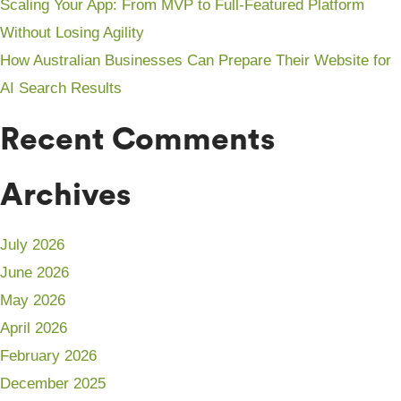
Scaling Your App: From MVP to Full-Featured Platform
Without Losing Agility
How Australian Businesses Can Prepare Their Website for
AI Search Results
Recent Comments
Archives
July 2026
June 2026
May 2026
April 2026
February 2026
December 2025