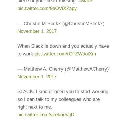
piece of your heart missing.
#Slack
pic.twitter.com/9aOViXZapy
— Christie M-Beckx (@ChristieMBeckx)
November 1, 2017
When Slack is down and you actually have
to work
pic.twitter.com/rCFZWdoiXm
— Matthew A. Cherry (@MatthewACherry)
November 1, 2017
SLACK. I kind of need you to start working
so I can talk to my colleagues who are
right next to me.
pic.twitter.com/veekor5JjD