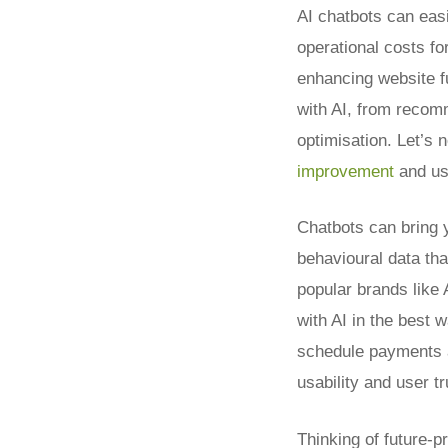
AI chatbots can eas
operational costs fo
enhancing website fu
with AI, from recom
optimisation. Let’s 
improvement
and us
Chatbots can bring 
behavioural data th
popular brands like
with AI in the best 
schedule payments a
usability and user tr
Thinking of future-p