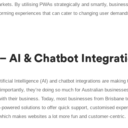
rkets. By utilising PWAs strategically and smartly, busines
orming experiences that can cater to changing user demand
 – AI & Chatbot Integrat
rtificial Intelligence (AI) and chatbot integrations are making
importantly, they’re doing so much for Australian businesses
with their business. Today, most businesses from Brisbane 
I-powered solutions to offer quick support, customised expe
, which makes websites a lot more fun and customer-centric.