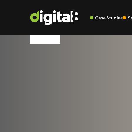
Case Studies
S