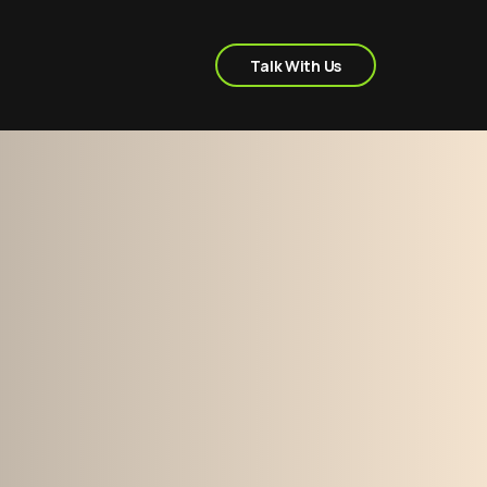
Talk With Us