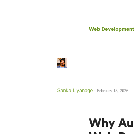
Web Development T
Sanka Liyanage
-
February 18, 2026
Why Aus