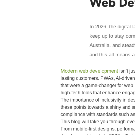
Web Dev
In 2026, the digital
keep up to stay com
Australia, and stead
and this all means a
Modern web development
isn’t ju
lasting customers. PWAs, AI-driven
that were a game-changer for web us
high-tech tools that enhance engag
The importance of inclusivity in de
these points towards a shiny and 
compliance with standards such a
This blog will take you through ev
From mobile-first designs, perform