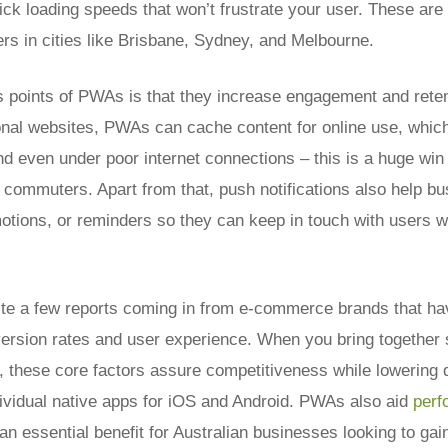
uick loading speeds that won’t frustrate your user. These ar
ers in cities like Brisbane, Sydney, and Melbourne.
s points of PWAs is that they increase engagement and reten
onal websites, PWAs can cache content for online use, which
d even under poor internet connections – this is a huge win 
 commuters. Apart from that, push notifications also help b
otions, or reminders so they can keep in touch with users w
te a few reports coming in from e-commerce brands that ha
rsion rates and user experience. When you bring together sp
 these core factors assure competitiveness while lowering
dividual native apps for iOS and Android. PWAs also aid
per
 an essential benefit for Australian businesses looking to gain 