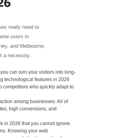
26
ses really need to
hone users in
dney, and Melbourne,
t a necessity.
you can turn your visitors into long-
g technological features in 2026
to competitors who quickly adapt to
traction among businesses. All of
tes, high conversions, and
s in 2026 that you cannot ignore.
ions. Knowing your web