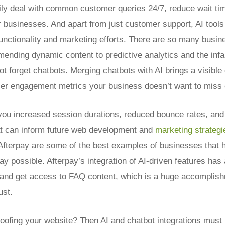
ily deal with common customer queries 24/7, reduce wait ti
r businesses. And apart from just customer support, AI tools 
nctionality and marketing efforts.
There are so many busine
mending dynamic content to predictive analytics and the in
not forget chatbots. Merging chatbots with AI brings a visibl
er engagement metrics your business doesn’t want to miss 
you increased session durations, reduced bounce rates, and 
at can inform future web development and
marketing strategi
 Afterpay are some of the best examples of businesses that 
way possible. Afterpay’s integration of AI-driven features has
nd get access to FAQ content, which is a huge accomplish
ust.
roofing your website? Then AI and chatbot integrations must 