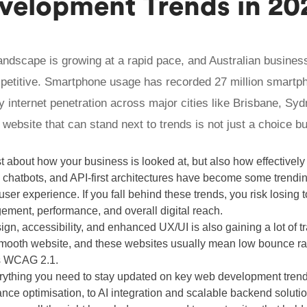
elopment Trends in 20
 landscape is growing at a rapid pace, and Australian busines
petitive. Smartphone usage has recorded 27 million smartp
y internet penetration across major cities like Brisbane, Sy
 website that can stand next to trends is not just a choice bu
st about how your business is looked at, but also how effectively 
 chatbots, and API-first architectures have become some trendin
er experience. If you fall behind these trends, you risk losing 
ement, performance, and overall digital reach.
sign, accessibility, and enhanced UX/UI is also gaining a lot of 
smooth website, and these websites usually mean low bounce ra
s WCAG 2.1.
erything you need to stay updated on key web development trend
ance optimisation, to AI integration and scalable backend solut