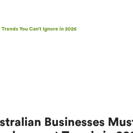
rends You Can’t Ignore in 2026
tralian Businesses Mus