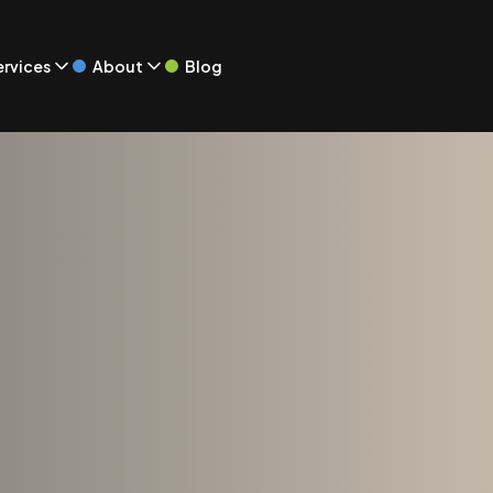
Blog
ervices
About