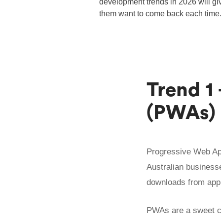
development trends in 2026 will giv
them want to come back each time
Trend 1
(PWAs)
Progressive Web App
Australian businesse
downloads from app
PWAs are a sweet 