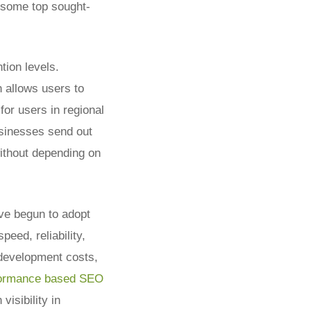
e some top sought-
tion levels.
 allows users to
for users in regional
usinesses send out
ithout depending on
ve begun to adopt
eed, reliability,
 development costs,
formance based SEO
visibility in