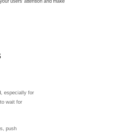
 your users’ attention and make
s
 especially for
to wait for
ss, push