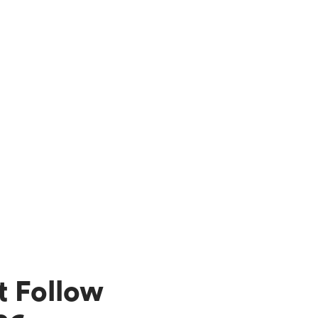
t Follow