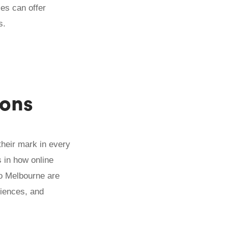
ses can offer
s.
ions
 their mark in every
 in how online
to Melbourne are
riences, and