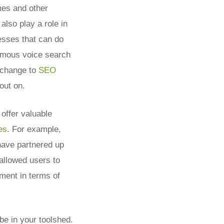
mes and other
also play a role in
sses that can do
famous voice search
e change to
SEO
out on.
offer valuable
es
.
For example,
have partnered up
 allowed users to
ment in terms of
be in your toolshed.