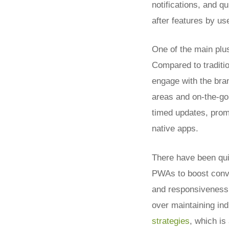
notifications, and q
after features by us
One of the main plu
Compared to traditi
engage with the bran
areas and on-the-go
timed updates, prom
native apps.
There have been qui
PWAs to boost conve
and responsiveness,
over maintaining in
strategies
, which is