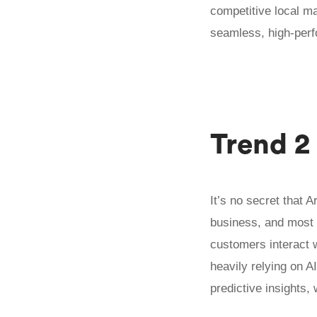
competitive local ma
seamless, high-perf
Trend 2
It’s no secret that A
business, and most 
customers interact 
heavily relying on A
predictive insights