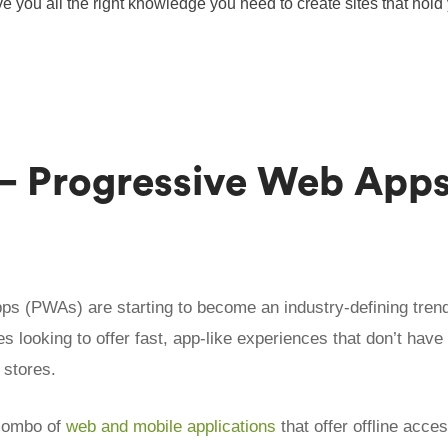
e you all the right knowledge you need to create sites that hold
.
 – Progressive Web App
s (PWAs) are starting to become an industry-defining trend,
s looking to offer fast, app-like experiences that don’t have 
 stores.
combo of
web and mobile applications
that offer offline acce